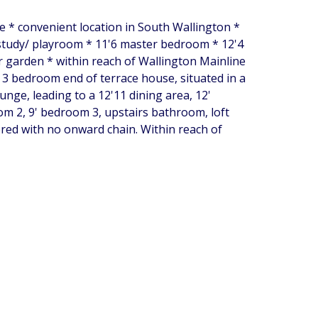
e * convenient location in South Wallington *
study/ playroom * 11'6 master bedroom * 12'4
 garden * within reach of Wallington Mainline
e 3 bedroom end of terrace house, situated in a
nge, leading to a 12'11 dining area, 12'
m 2, 9' bedroom 3, upstairs bathroom, loft
ered with no onward chain. Within reach of