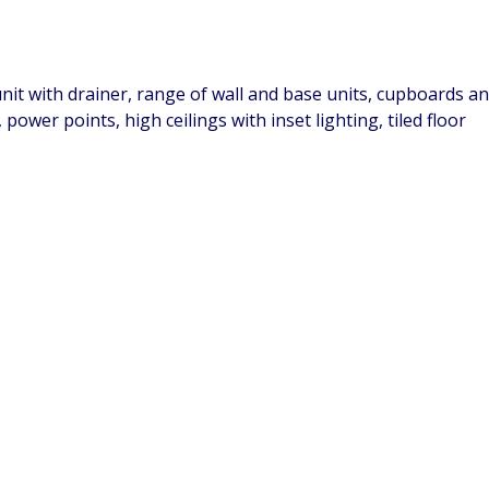
 unit with drainer, range of wall and base units, cupboards 
ower points, high ceilings with inset lighting, tiled floor