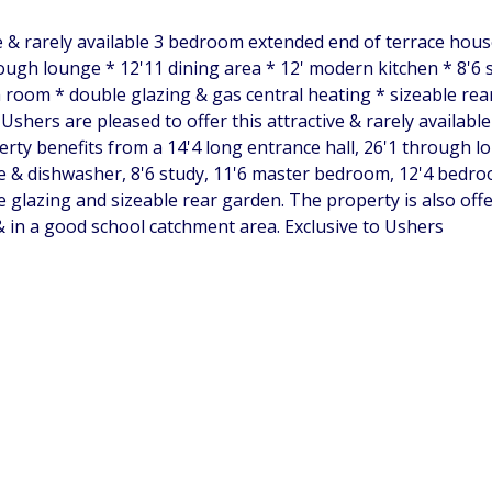
e & rarely available 3 bedroom extended end of terrace hous
ugh lounge * 12'11 dining area * 12' modern kitchen * 8'6 
oom * double glazing & gas central heating * sizeable rear
shers are pleased to offer this attractive & rarely availabl
rty benefits from a 14'4 long entrance hall, 26'1 through lou
 & dishwasher, 8'6 study, 11'6 master bedroom, 12'4 bedroo
e glazing and sizeable rear garden. The property is also off
& in a good school catchment area. Exclusive to Ushers