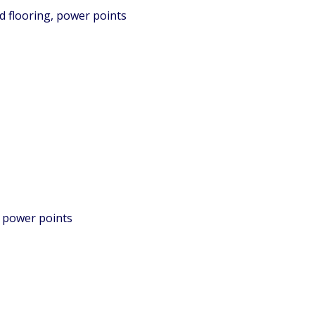
d flooring, power points
, power points