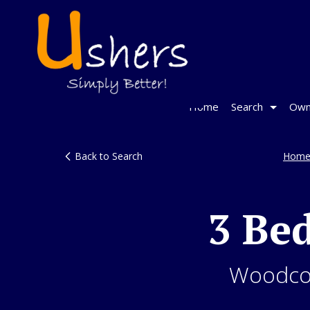
Home
Search
Own
Back to Search
Home
3 Be
Woodcot