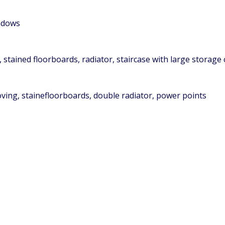
indows
 stained floorboards, radiator, staircase with large storage
oving, stainefloorboards, double radiator, power points