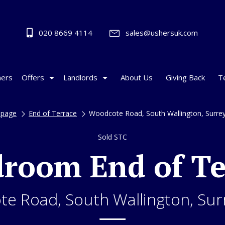
020 8669 4114
sales@ushersuk.com
ers
Offers
Landlords
About Us
Giving Back
T
page
End of Terrace
Woodcote Road, South Wallington, Surre
Sold STC
droom End of Te
e Road, South Wallington, Sur