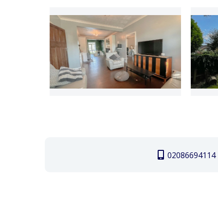
02086694114