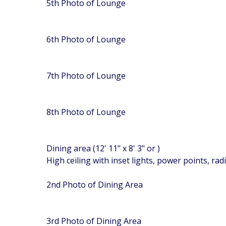
5th Photo of Lounge
6th Photo of Lounge
7th Photo of Lounge
8th Photo of Lounge
Dining area (12' 11" x 8' 3" or )
High ceiling with inset lights, power points, ra
2nd Photo of Dining Area
3rd Photo of Dining Area