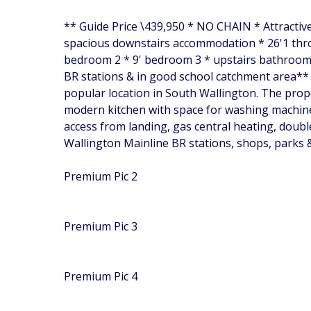
** Guide Price \439,950 * NO CHAIN * Attractiv
spacious downstairs accommodation * 26'1 thro
bedroom 2 * 9' bedroom 3 * upstairs bathroom r
BR stations & in good school catchment area** U
popular location in South Wallington. The prope
modern kitchen with space for washing machine
access from landing, gas central heating, doubl
Wallington Mainline BR stations, shops, parks 
Premium Pic 2
Premium Pic 3
Premium Pic 4