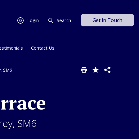
Get in Touch
Login
Search
estimonials
Contact Us
y, SM6
rrace
rey, SM6