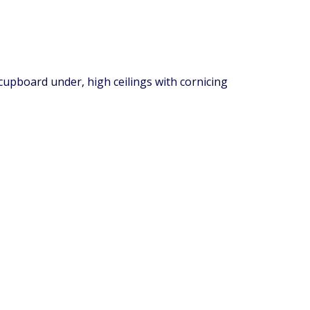
 cupboard under, high ceilings with cornicing