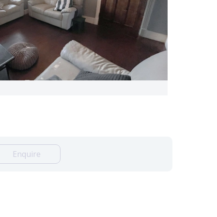
Enquire