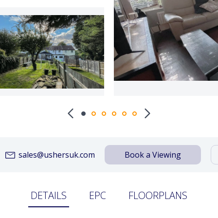
sales@ushersuk.com
Book a Viewing
DETAILS
EPC
FLOORPLANS