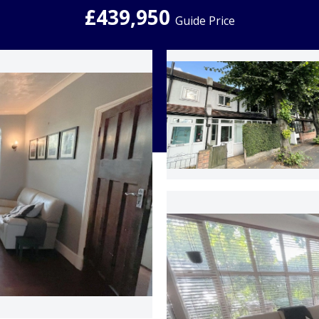
£439,950
Guide Price