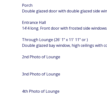
Porch
Double glazed door with double glazed side w
Entrance Hall
14'4 long. Front door with frosted side windows,
Through Lounge (26' 1" x 11' 11" or )
Double glazed bay window, high ceilings with c
2nd Photo of Lounge
3nd Photo of Lounge
4th Photo of Lounge