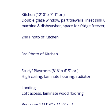
Kitchen (12' 0" x 7' 1" or )
Double glaze window, part tilewalls, inset sink
machine & dishwasher, space for fridge freezer, p
2nd Photo of Kitchen
3rd Photo of Kitchen
Study/ Playroom (8' 6" x 6' 5" or )
High ceiling, laminate flooring, radiator
Landing
Loft access, laminate wood flooring
Bedroom 1 (11' 6" x 11' 0" or )