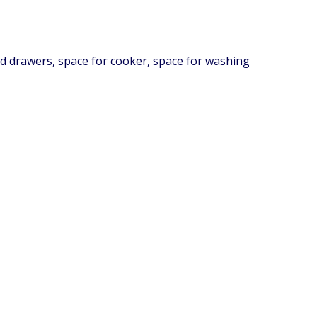
and drawers, space for cooker, space for washing