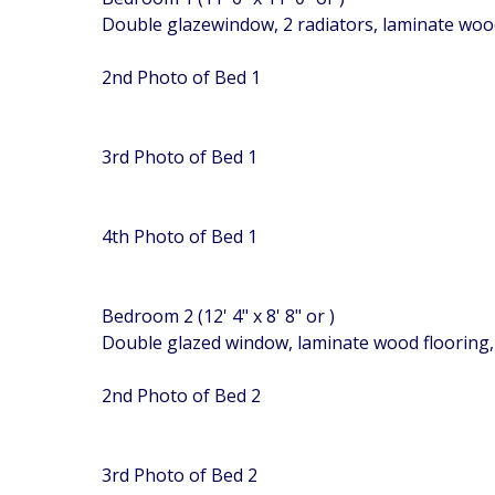
Double glazewindow, 2 radiators, laminate woo
2nd Photo of Bed 1
3rd Photo of Bed 1
4th Photo of Bed 1
Bedroom 2 (12' 4" x 8' 8" or )
Double glazed window, laminate wood flooring
2nd Photo of Bed 2
3rd Photo of Bed 2