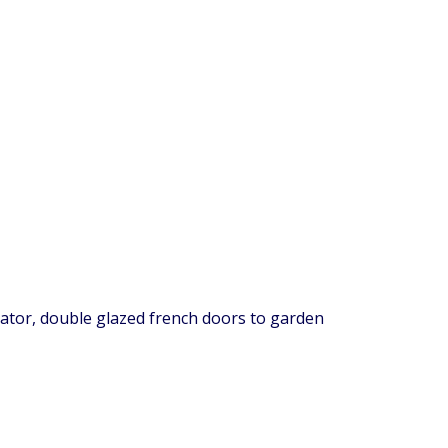
diator, double glazed french doors to garden