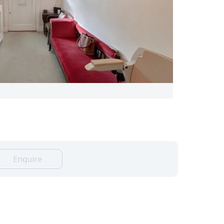
Enquire