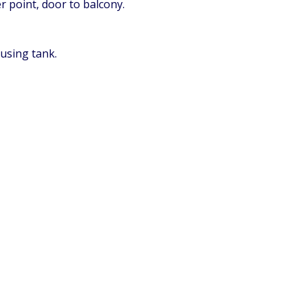
 point, door to balcony.
using tank.