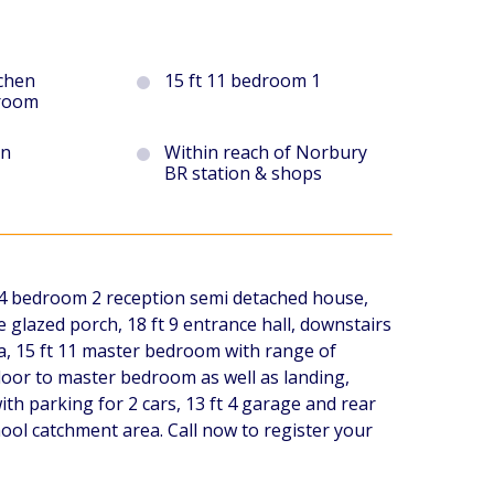
tchen
15 ft 11 bedroom 1
 room
en
Within reach of Norbury
BR station & shops
e 4 bedroom 2 reception semi detached house,
glazed porch, 18 ft 9 entrance hall, downstairs
rea, 15 ft 11 master bedroom with range of
door to master bedroom as well as landing,
ith parking for 2 cars, 13 ft 4 garage and rear
ool catchment area. Call now to register your