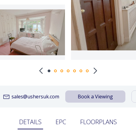
sales@ushersuk.com
Book a Viewing
DETAILS
EPC
FLOORPLANS