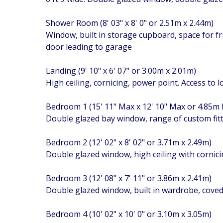
Shower Room (8' 03" x 8' 0" or 2.51m x 2.44m)
Window, built in storage cupboard, space for f
door leading to garage
Landing (9' 10" x 6' 07" or 3.00m x 2.01m)
High ceiling, cornicing, power point. Access to 
Bedroom 1 (15' 11" Max x 12' 10" Max or 4.85m
Double glazed bay window, range of custom fit
Bedroom 2 (12' 02" x 8' 02" or 3.71m x 2.49m)
Double glazed window, high ceiling with cornici
Bedroom 3 (12' 08" x 7' 11" or 3.86m x 2.41m)
Double glazed window, built in wardrobe, coved 
Bedroom 4 (10' 02" x 10' 0" or 3.10m x 3.05m)