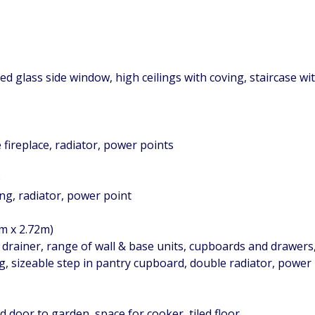
ned glass side window, high ceilings with coving, staircase w
 fireplace, radiator, power points
)
ing, radiator, power point
2m x 2.72m)
h drainer, range of wall & base units, cupboards and drawers
ng, sizeable step in pantry cupboard, double radiator, power
 door to garden, space for cooker, tiled floor.