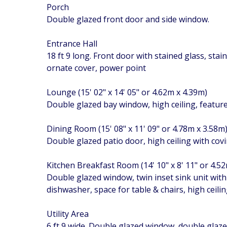
Porch
Double glazed front door and side window.
Entrance Hall
18 ft 9 long. Front door with stained glass, stai
ornate cover, power point
Lounge (15' 02" x 14' 05" or 4.62m x 4.39m)
Double glazed bay window, high ceiling, feature
Dining Room (15' 08" x 11' 09" or 4.78m x 3.58m
Double glazed patio door, high ceiling with cov
Kitchen Breakfast Room (14' 10" x 8' 11" or 4.5
Double glazed window, twin inset sink unit wit
dishwasher, space for table & chairs, high ceili
Utility Area
6 ft 9 wide. Double glazed window, double glazed