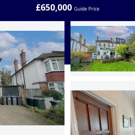
£650,000
Guide Price