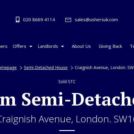
020 8669 4114
sales@ushersuk.com
ers
Offers
Landlords
About Us
Giving Back
T
omepage
Semi-Detached House
Craignish Avenue, London. S
Sold STC
om Semi-Detach
Craignish Avenue, London. SW1