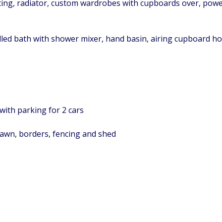
icing, radiator, custom wardrobes with cupboards over, power
elled bath with shower mixer, hand basin, airing cupboard ho
with parking for 2 cars
lawn, borders, fencing and shed