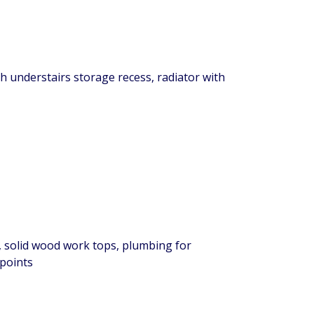
ith understairs storage recess, radiator with
, solid wood work tops, plumbing for
 points