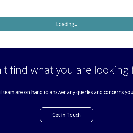
Sold STC
£650,000
Guide Price
4 Bedroom Detached House
Colston Avenue, Carshalton, Surrey. SM5