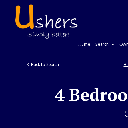
Home
Search
Own
Back to Search
H
4 Bedro