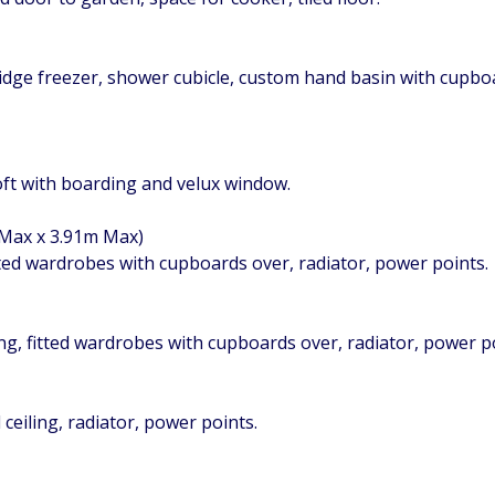
ridge freezer, shower cubicle, custom hand basin with cupb
loft with boarding and velux window.
 Max x 3.91m Max)
ted wardrobes with cupboards over, radiator, power points.
ng, fitted wardrobes with cupboards over, radiator, power po
ceiling, radiator, power points.