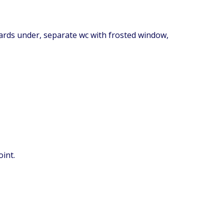
oards under, separate wc with frosted window,
int.