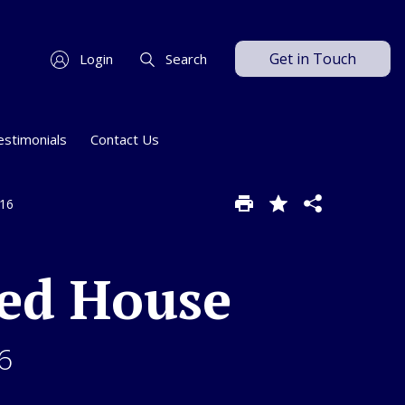
Get in Touch
Login
Search
estimonials
Contact Us
W16
ed House
6