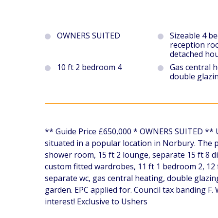
OWNERS SUITED
Sizeable 4 b
reception ro
detached ho
10 ft 2 bedroom 4
Gas central 
double glazi
** Guide Price £650,000 * OWNERS SUITED ** Ush
situated in a popular location in Norbury. The
shower room, 15 ft 2 lounge, separate 15 ft 8 di
custom fitted wardrobes, 11 ft 1 bedroom 2, 12
separate wc, gas central heating, double glazing
garden. EPC applied for. Council tax banding F.
interest! Exclusive to Ushers