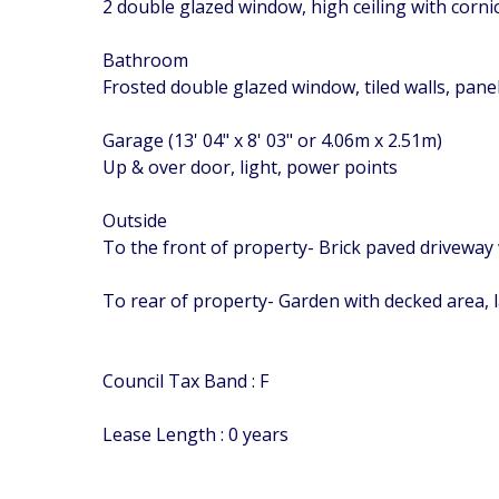
2 double glazed window, high ceiling with corn
Bathroom
Frosted double glazed window, tiled walls, pan
Garage (13' 04" x 8' 03" or 4.06m x 2.51m)
Up & over door, light, power points
Outside
To the front of property- Brick paved driveway 
To rear of property- Garden with decked area, 
Council Tax Band : F
Lease Length : 0 years