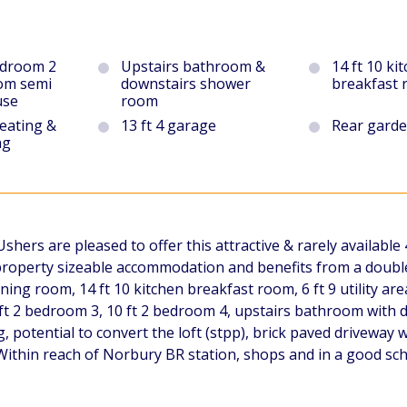
edroom 2
Upstairs bathroom &
14 ft 10 ki
om semi
downstairs shower
breakfast
use
room
heating &
13 ft 4 garage
Rear gard
ng
ers are pleased to offer this attractive & rarely availabl
 property sizeable accommodation and benefits from a double 
ning room, 14 ft 10 kitchen breakfast room, 6 ft 9 utility a
 ft 2 bedroom 3, 10 ft 2 bedroom 4, upstairs bathroom with 
, potential to convert the loft (stpp), brick paved driveway w
 Within reach of Norbury BR station, shops and in a good sch