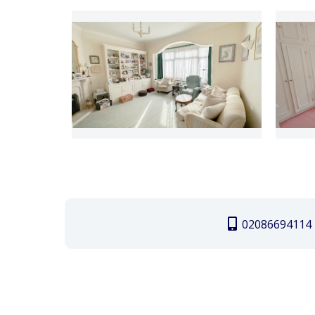
02086694114