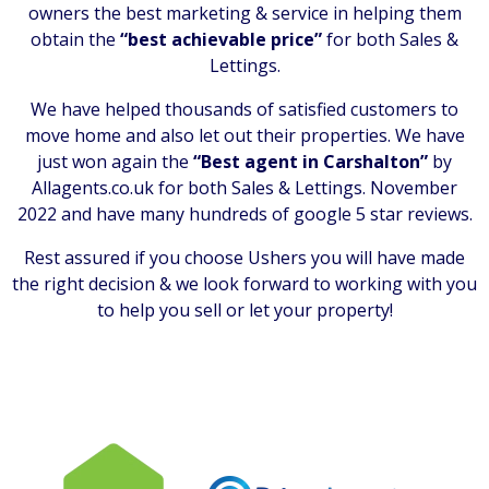
owners the best marketing & service in helping them
obtain the
“best achievable price”
for both Sales &
Lettings.
We have helped thousands of satisfied customers to
move home and also let out their properties. We have
just won again the
“Best agent in Carshalton”
by
Allagents.co.uk for both Sales & Lettings. November
2022 and have many hundreds of google 5 star reviews.
Rest assured if you choose Ushers you will have made
the right decision & we look forward to working with you
to help you sell or let your property!