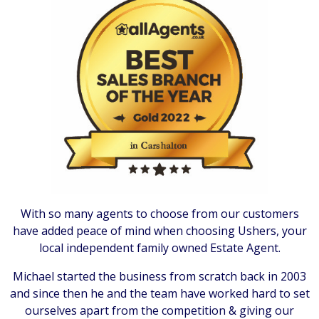
With so many agents to choose from our customers
have added peace of mind when choosing Ushers, your
local independent family owned Estate Agent.
Michael started the business from scratch back in 2003
and since then he and the team have worked hard to set
ourselves apart from the competition & giving our