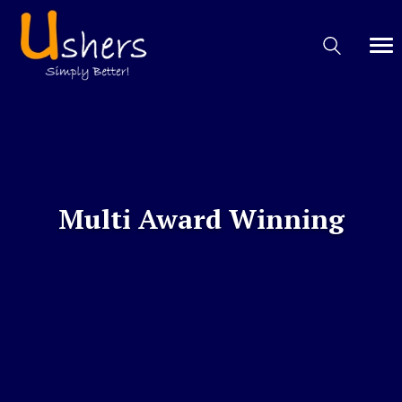
Multi Award Winning