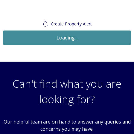
Create Property Alert
Let Agreed
£1,200
Monthly
2 Bedroom Flat
45 Denmark Road, Carshalton, Surrey, SM5