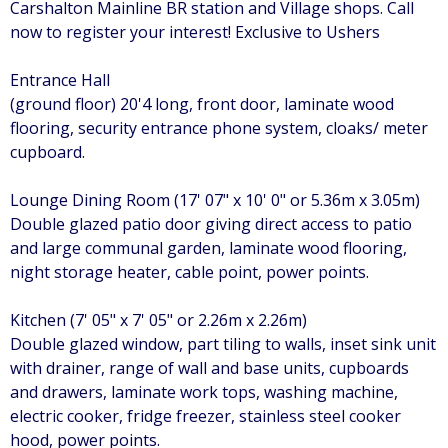
Carshalton Mainline BR station and Village shops. Call
now to register your interest! Exclusive to Ushers
Entrance Hall
(ground floor) 20'4 long, front door, laminate wood
flooring, security entrance phone system, cloaks/ meter
cupboard.
Lounge Dining Room (17' 07" x 10' 0" or 5.36m x 3.05m)
Double glazed patio door giving direct access to patio
and large communal garden, laminate wood flooring,
night storage heater, cable point, power points.
Kitchen (7' 05" x 7' 05" or 2.26m x 2.26m)
Double glazed window, part tiling to walls, inset sink unit
with drainer, range of wall and base units, cupboards
and drawers, laminate work tops, washing machine,
electric cooker, fridge freezer, stainless steel cooker
hood, power points.