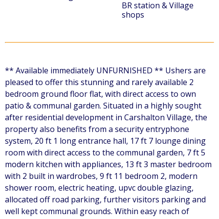
BR station & Village
shops
** Available immediately UNFURNISHED ** Ushers are
pleased to offer this stunning and rarely available 2
bedroom ground floor flat, with direct access to own
patio & communal garden. Situated in a highly sought
after residential development in Carshalton Village, the
property also benefits from a security entryphone
system, 20 ft 1 long entrance hall, 17 ft 7 lounge dining
room with direct access to the communal garden, 7 ft 5
modern kitchen with appliances, 13 ft 3 master bedroom
with 2 built in wardrobes, 9 ft 11 bedroom 2, modern
shower room, electric heating, upvc double glazing,
allocated off road parking, further visitors parking and
well kept communal grounds. Within easy reach of