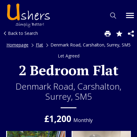
Back to Search
Homepage
Flat
Denmark Road, Carshalton, Surrey, SM5
Let Agreed
2 Bedroom Flat
Denmark Road, Carshalton,
Surrey, SM5
£1,200
Monthly