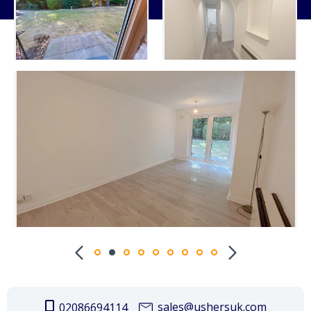
sales@ushersuk.com
02086694114