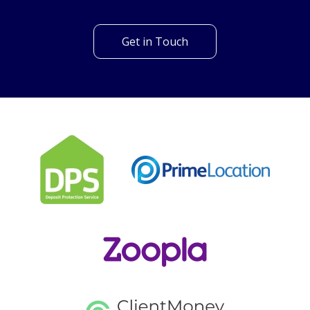
Can't find what you are
looking for?
Our helpful team are on hand to answer any queries and
concerns you may have.
Get in Touch