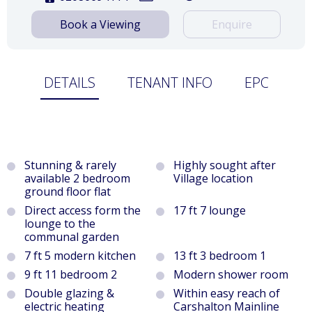
Book a Viewing
Enquire
DETAILS
TENANT INFO
EPC
Stunning & rarely
Highly sought after
available 2 bedroom
Village location
ground floor flat
Direct access form the
17 ft 7 lounge
lounge to the
communal garden
7 ft 5 modern kitchen
13 ft 3 bedroom 1
9 ft 11 bedroom 2
Modern shower room
Double glazing &
Within easy reach of
electric heating
Carshalton Mainline