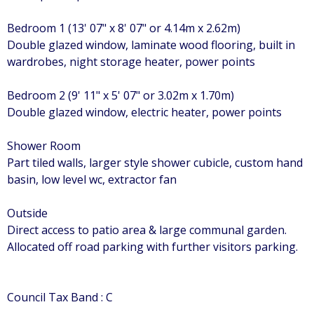
Bedroom 1 (13' 07" x 8' 07" or 4.14m x 2.62m)
Double glazed window, laminate wood flooring, built in
wardrobes, night storage heater, power points
Bedroom 2 (9' 11" x 5' 07" or 3.02m x 1.70m)
Double glazed window, electric heater, power points
Shower Room
Part tiled walls, larger style shower cubicle, custom hand
basin, low level wc, extractor fan
Outside
Direct access to patio area & large communal garden.
Allocated off road parking with further visitors parking.
Council Tax Band : C