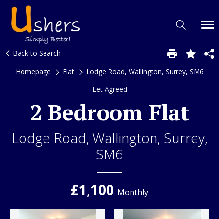
Back to Search
Homepage
Flat
Lodge Road, Wallington, Surrey, SM6
Let Agreed
2 Bedroom Flat
Lodge Road, Wallington, Surrey,
SM6
£1,100
Monthly