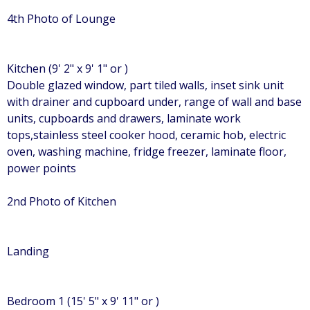
4th Photo of Lounge
Kitchen (9' 2" x 9' 1" or )
Double glazed window, part tiled walls, inset sink unit
with drainer and cupboard under, range of wall and base
units, cupboards and drawers, laminate work
tops,stainless steel cooker hood, ceramic hob, electric
oven, washing machine, fridge freezer, laminate floor,
power points
2nd Photo of Kitchen
Landing
Bedroom 1 (15' 5" x 9' 11" or )