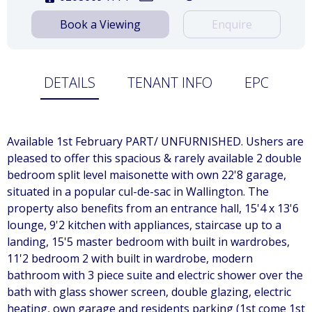
Book a Viewing
Enquire
DETAILS
TENANT INFO
EPC
Available 1st February PART/ UNFURNISHED. Ushers are
pleased to offer this spacious & rarely available 2 double
bedroom split level maisonette with own 22'8 garage,
situated in a popular cul-de-sac in Wallington. The
property also benefits from an entrance hall, 15'4 x 13'6
lounge, 9'2 kitchen with appliances, staircase up to a
landing, 15'5 master bedroom with built in wardrobes,
11'2 bedroom 2 with built in wardrobe, modern
bathroom with 3 piece suite and electric shower over the
bath with glass shower screen, double glazing, electric
heating, own garage and residents parking (1st come 1st