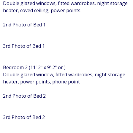
Double glazed windows, fitted wardrobes, night storage
heater, coved ceiling, power points
2nd Photo of Bed 1
3rd Photo of Bed 1
Bedroom 2 (11' 2" x 9' 2" or )
Double glazed window, fitted wardrobes, night storage
heater, power points, phone point
2nd Photo of Bed 2
3rd Photo of Bed 2