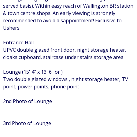
served basis). Within easy reach of Wallington BR station
& town centre shops. An early viewing is strongly
recommended to avoid disappointment! Exclusive to
Ushers
Entrance Hall
UPVC double glazed front door, night storage heater,
cloaks cupboard, staircase under stairs storage area
Lounge (15' 4" x 13' 6" or )
Two double glazed windows , night storage heater, TV
point, power points, phone point
2nd Photo of Lounge
3rd Photo of Lounge