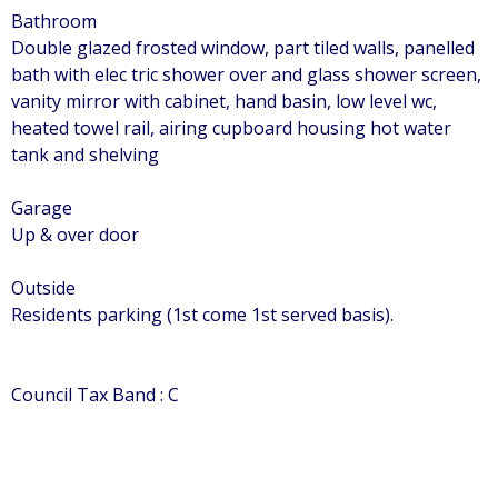
Bathroom
Double glazed frosted window, part tiled walls, panelled
bath with elec tric shower over and glass shower screen,
vanity mirror with cabinet, hand basin, low level wc,
heated towel rail, airing cupboard housing hot water
tank and shelving
Garage
Up & over door
Outside
Residents parking (1st come 1st served basis).
Council Tax Band : C