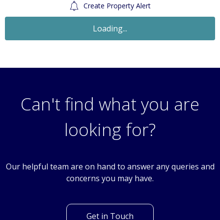
Create Property Alert
Loading...
Can't find what you are
looking for?
Our helpful team are on hand to answer any queries and
concerns you may have.
Get in Touch