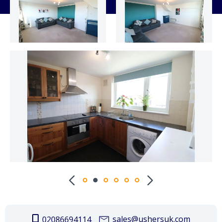
sales@ushersuk.com
02086694114