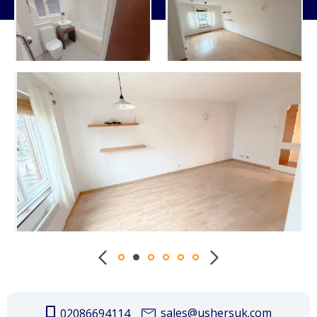
sales@ushersuk.com
02086694114