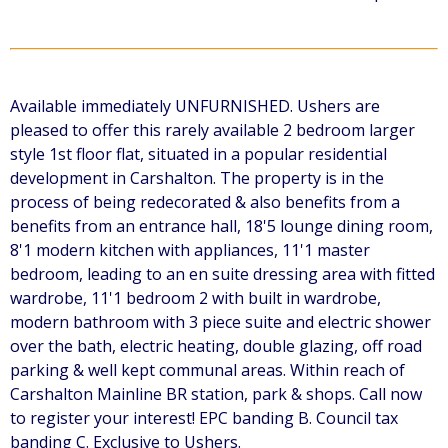
Available immediately UNFURNISHED. Ushers are
pleased to offer this rarely available 2 bedroom larger
style 1st floor flat, situated in a popular residential
development in Carshalton. The property is in the
process of being redecorated & also benefits from a
benefits from an entrance hall, 18'5 lounge dining room,
8'1 modern kitchen with appliances, 11'1 master
bedroom, leading to an en suite dressing area with fitted
wardrobe, 11'1 bedroom 2 with built in wardrobe,
modern bathroom with 3 piece suite and electric shower
over the bath, electric heating, double glazing, off road
parking & well kept communal areas. Within reach of
Carshalton Mainline BR station, park & shops. Call now
to register your interest! EPC banding B. Council tax
banding C. Exclusive to Ushers.