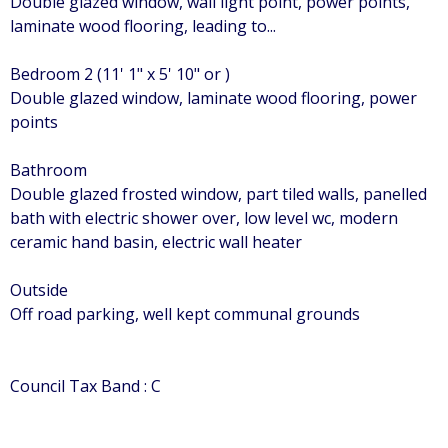
Double glazed window, wall light point, power points,
laminate wood flooring, leading to...
Bedroom 2 (11' 1" x 5' 10" or )
Double glazed window, laminate wood flooring, power
points
Bathroom
Double glazed frosted window, part tiled walls, panelled
bath with electric shower over, low level wc, modern
ceramic hand basin, electric wall heater
Outside
Off road parking, well kept communal grounds
Council Tax Band : C