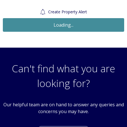
Create Property Alert
Let Agreed
£1,350
Monthly
2 Bedroom Flat
West Street, Carshalton Village, Surrey, SM5