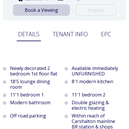
Book a Viewing
Enquire
DETAILS
TENANT INFO
EPC
Newly decorated 2
Available immediately
bedroom 1st floor flat
UNFURNISHED
18'5 lounge dining
8'1 modern kitchen
room
11'1 bedroom 1
11'1 bedroom 2
Modern bathroom
Double glazing &
electric heating
Off road parking
Within reach of
Carshalton mainline
BR station & shops