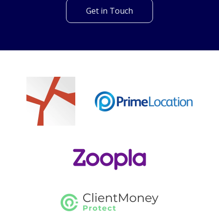
Can't find what you are
looking for?
Our helpful team are on hand to answer any queries and
concerns you may have.
Get in Touch