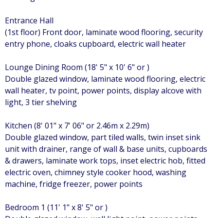
Entrance Hall
(1st floor) Front door, laminate wood flooring, security
entry phone, cloaks cupboard, electric wall heater
Lounge Dining Room (18' 5" x 10' 6" or )
Double glazed window, laminate wood flooring, electric
wall heater, tv point, power points, display alcove with
light, 3 tier shelving
Kitchen (8' 01" x 7' 06" or 2.46m x 2.29m)
Double glazed window, part tiled walls, twin inset sink
unit with drainer, range of wall & base units, cupboards
& drawers, laminate work tops, inset electric hob, fitted
electric oven, chimney style cooker hood, washing
machine, fridge freezer, power points
Bedroom 1 (11' 1" x 8' 5" or )