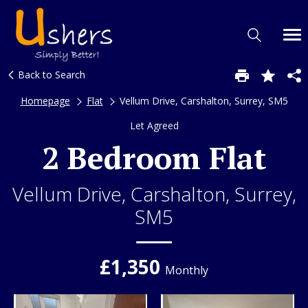
Back to Search
Homepage
Flat
Vellum Drive, Carshalton, Surrey, SM5
Let Agreed
2 Bedroom Flat
Vellum Drive, Carshalton, Surrey,
SM5
£1,350
Monthly