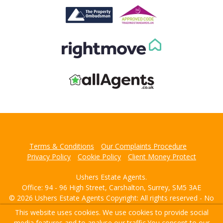
This website uses cookies. We use cookies to provide social
media features and to analyse our traffic.
You consent to our