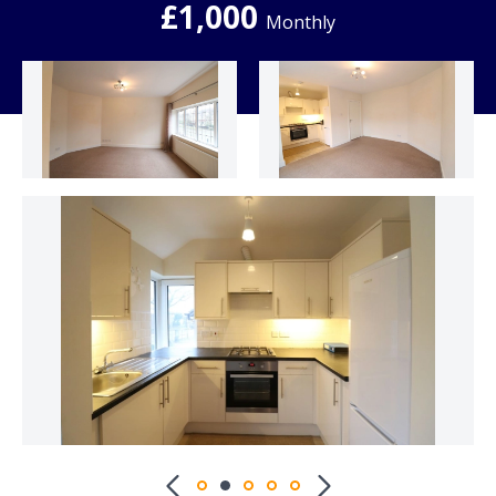
£1,000
Monthly