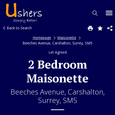
Back to Search
Homepage
Maisonette
Beeches Avenue, Carshalton, Surrey, SM5
Let Agreed
2 Bedroom
Maisonette
Beeches Avenue, Carshalton,
Surrey, SM5