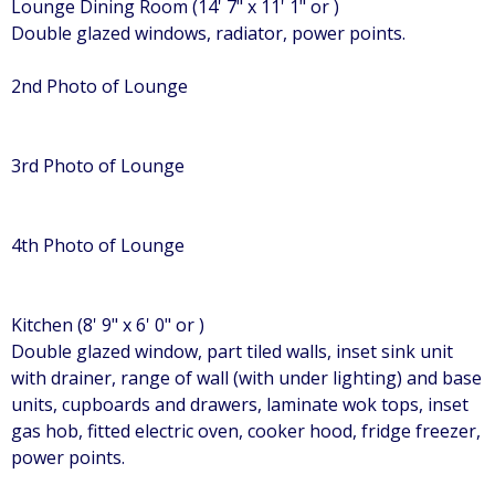
Lounge Dining Room (14' 7" x 11' 1" or )
Double glazed windows, radiator, power points.
2nd Photo of Lounge
3rd Photo of Lounge
4th Photo of Lounge
Kitchen (8' 9" x 6' 0" or )
Double glazed window, part tiled walls, inset sink unit
with drainer, range of wall (with under lighting) and base
units, cupboards and drawers, laminate wok tops, inset
gas hob, fitted electric oven, cooker hood, fridge freezer,
power points.