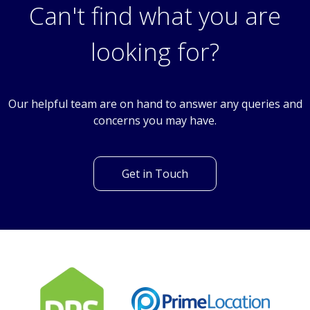
Baywillow Avenue, Carshalton, Surrey, SM5
Can't find what you are
looking for?
Our helpful team are on hand to answer any queries and
concerns you may have.