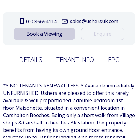
sales@ushersuk.com
02086694114
Book a Viewing
Enquire
DETAILS
TENANT INFO
EPC
** NO TENANTS RENEWAL FEES! * Available immediately
UNFURNISHED. Ushers are pleased to offer this rarely
available & well proportioned 2 double bedroom 1st
floor Maisonette, situated in a convenient location in
Carshalton Beeches. Being only a short walk from Village
shops & Carshalton beeches BR station, the property
benefits from having its own ground floor entrance,
staircase up to 1st floor landing with recess for small