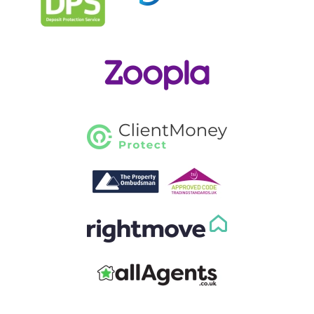
Get in Touch