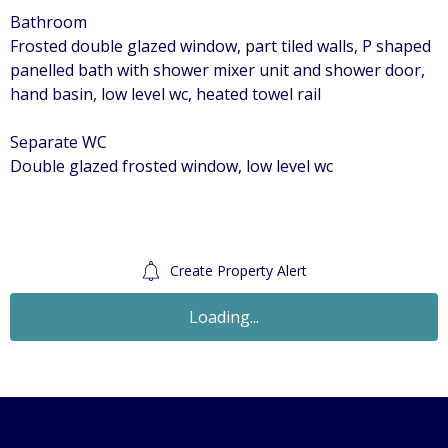
Bathroom
Frosted double glazed window, part tiled walls, P shaped
panelled bath with shower mixer unit and shower door,
hand basin, low level wc, heated towel rail
Separate WC
Double glazed frosted window, low level wc
Create Property Alert
Let Agreed
£1,100
Monthly
1 Bedroom Maisonette