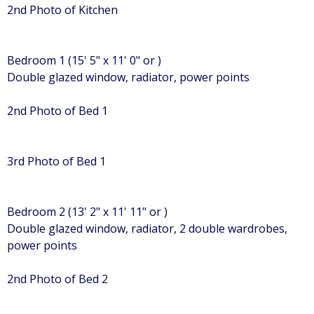
2nd Photo of Kitchen
Bedroom 1 (15' 5" x 11' 0" or )
Double glazed window, radiator, power points
2nd Photo of Bed 1
3rd Photo of Bed 1
Bedroom 2 (13' 2" x 11' 11" or )
Double glazed window, radiator, 2 double wardrobes,
power points
2nd Photo of Bed 2