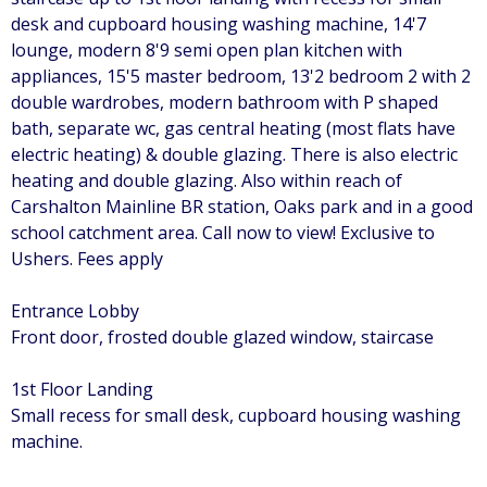
desk and cupboard housing washing machine, 14'7
lounge, modern 8'9 semi open plan kitchen with
appliances, 15'5 master bedroom, 13'2 bedroom 2 with 2
double wardrobes, modern bathroom with P shaped
bath, separate wc, gas central heating (most flats have
electric heating) & double glazing. There is also electric
heating and double glazing. Also within reach of
Carshalton Mainline BR station, Oaks park and in a good
school catchment area. Call now to view! Exclusive to
Ushers. Fees apply
Entrance Lobby
Front door, frosted double glazed window, staircase
1st Floor Landing
Small recess for small desk, cupboard housing washing
machine.