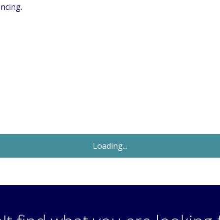
encing.
Let Agreed
£1,250
Monthly
2 Bedroom Maisonette
Rosswood Gardens, Wallington, Surrey,