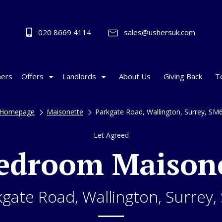
020 8669 4114
sales@ushersuk.com
ers
Offers
Landlords
About Us
Giving Back
T
Homepage
Maisonette
Parkgate Road, Wallington, Surrey, SM
Let Agreed
edroom Maison
kgate Road, Wallington, Surrey,