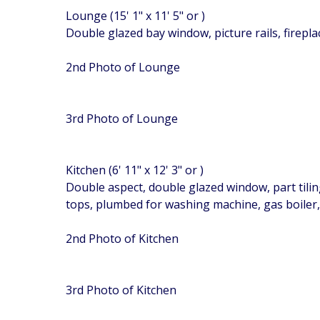
Lounge (15' 1" x 11' 5" or )
Double glazed bay window, picture rails, firepla
2nd Photo of Lounge
3rd Photo of Lounge
Kitchen (6' 11" x 12' 3" or )
Double aspect, double glazed window, part tilin
tops, plumbed for washing machine, gas boiler,
2nd Photo of Kitchen
3rd Photo of Kitchen