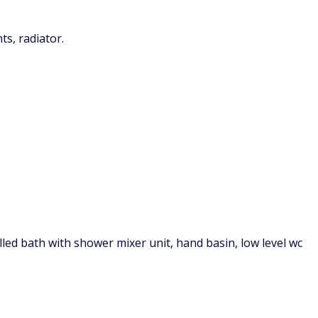
ts, radiator.
lled bath with shower mixer unit, hand basin, low level wc