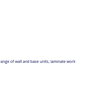
 range of wall and base units, laminate work