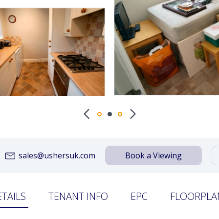
sales@ushersuk.com
Book a Viewing
ETAILS
TENANT INFO
EPC
FLOORPLA