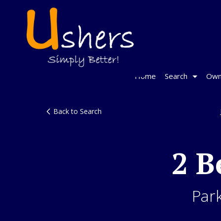
Home
Search
Own
Back to Search
2 B
Par