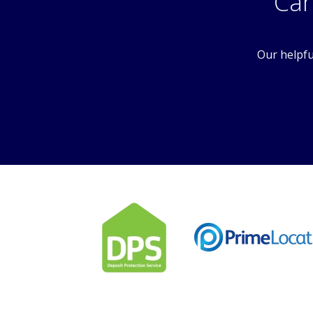
Can
Our helpfu