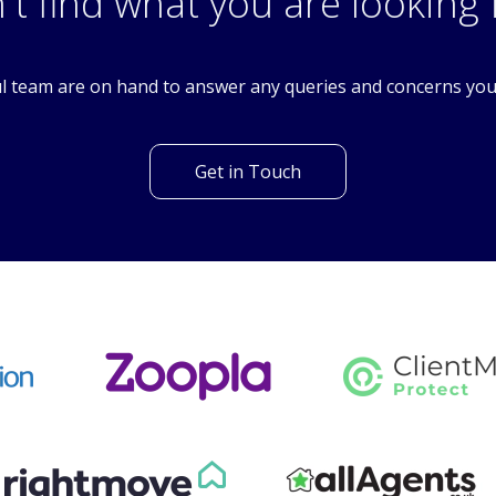
SM6
't find what you are looking 
l team are on hand to answer any queries and concerns yo
Get in Touch