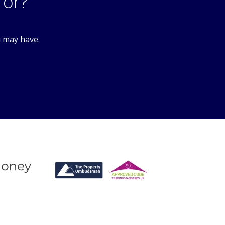
7DA
for?
u may have.