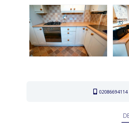
02086694114
D