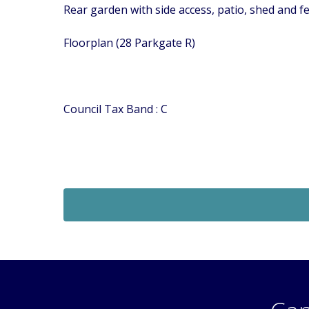
Rear garden with side access, patio, shed and f
Floorplan (28 Parkgate R)
Council Tax Band : C
Let Agreed
£1,060
Monthly
1 Bedroom Maisonette
 SM6
Bernard Road, Wallington, Surrey, SM6