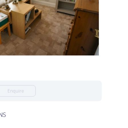
Enquire
NS