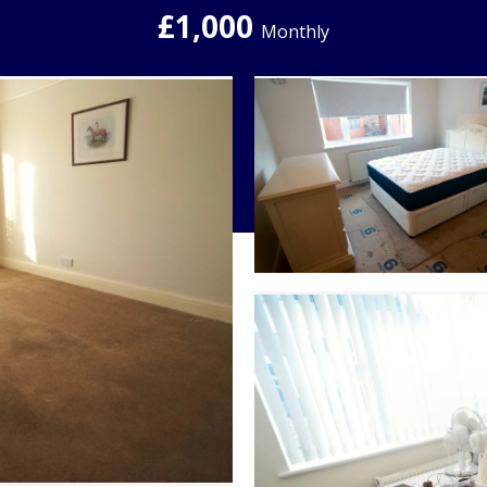
£1,000
Monthly