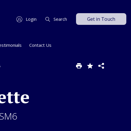
Get in Touch
Login
Search
estimonials
Contact Us
6
ette
 SM6