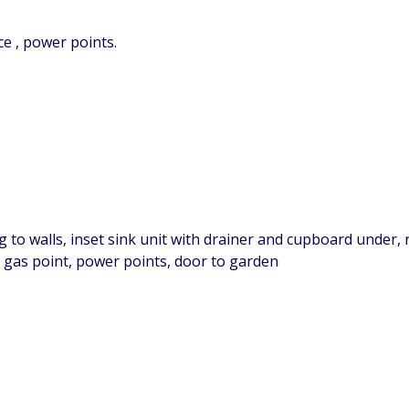
ce , power points.
g to walls, inset sink unit with drainer and cupboard under,
 gas point, power points, door to garden