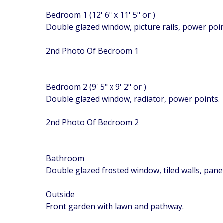
Bedroom 1 (12' 6" x 11' 5" or )
Double glazed window, picture rails, power poin
2nd Photo Of Bedroom 1
Bedroom 2 (9' 5" x 9' 2" or )
Double glazed window, radiator, power points.
2nd Photo Of Bedroom 2
Bathroom
Double glazed frosted window, tiled walls, pane
Outside
Front garden with lawn and pathway.