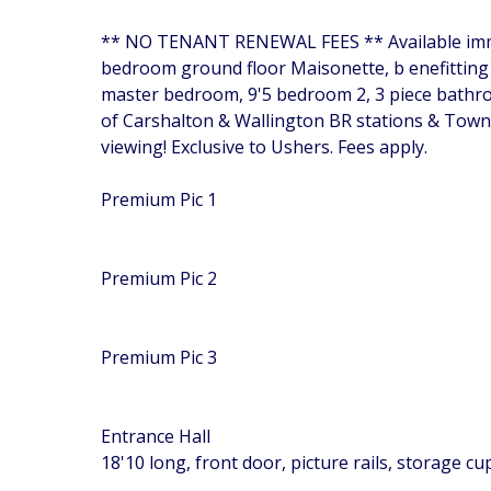
** NO TENANT RENEWAL FEES ** Available immed
bedroom ground floor Maisonette, b enefitting f
master bedroom, 9'5 bedroom 2, 3 piece bathroo
of Carshalton & Wallington BR stations & Town
viewing! Exclusive to Ushers. Fees apply.
Premium Pic 1
Premium Pic 2
Premium Pic 3
Entrance Hall
18'10 long, front door, picture rails, storage c