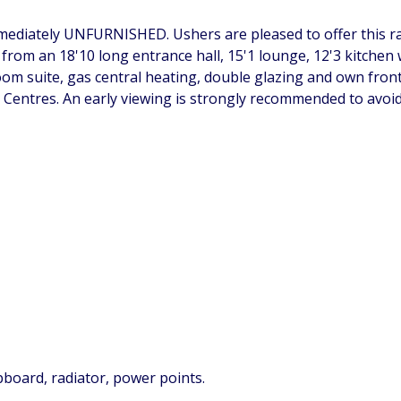
iately UNFURNISHED. Ushers are pleased to offer this rare
rom an 18'10 long entrance hall, 15'1 lounge, 12'3 kitchen w
m suite, gas central heating, double glazing and own front 
 Centres. An early viewing is strongly recommended to avoi
upboard, radiator, power points.