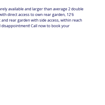
ly available and larger than average 2 double
ith direct access to own rear garden, 12'6
and rear garden with side access, within reach
d disappointment! Call now to book your