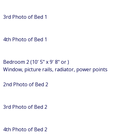
3rd Photo of Bed 1
4th Photo of Bed 1
Bedroom 2 (10' 5" x 9' 8" or )
Window, picture rails, radiator, power points
2nd Photo of Bed 2
3rd Photo of Bed 2
4th Photo of Bed 2