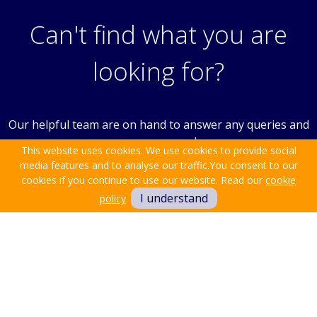
Can't find what you are
looking for?
Our helpful team are on hand to answer any queries and
concerns you may have.
This website uses cookies. We use cookies to provide social
media features and to analyse our traffic.
You consent to our
cookies if you continue to use our website. Read our
cookie
Get in Touch
I understand
policy
.