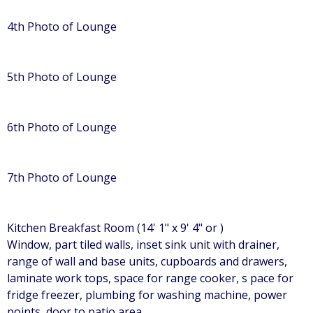
4th Photo of Lounge
5th Photo of Lounge
6th Photo of Lounge
7th Photo of Lounge
Kitchen Breakfast Room (14' 1" x 9' 4" or )
Window, part tiled walls, inset sink unit with drainer,
range of wall and base units, cupboards and drawers,
laminate work tops, space for range cooker, s pace for
fridge freezer, plumbing for washing machine, power
points, door to patio area