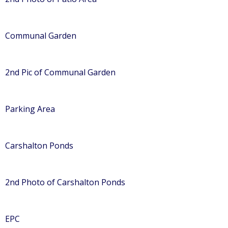
Communal Garden
2nd Pic of Communal Garden
Parking Area
Carshalton Ponds
2nd Photo of Carshalton Ponds
EPC