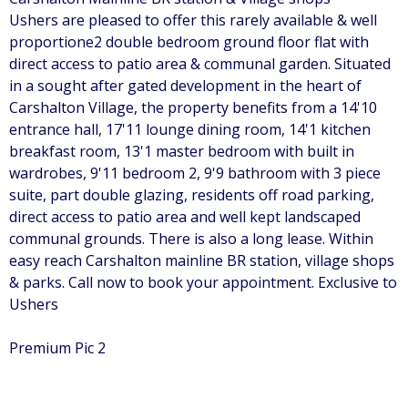
Ushers are pleased to offer this rarely available & well
proportione2 double bedroom ground floor flat with
direct access to patio area & communal garden. Situated
in a sought after gated development in the heart of
Carshalton Village, the property benefits from a 14'10
entrance hall, 17'11 lounge dining room, 14'1 kitchen
breakfast room, 13'1 master bedroom with built in
wardrobes, 9'11 bedroom 2, 9'9 bathroom with 3 piece
suite, part double glazing, residents off road parking,
direct access to patio area and well kept landscaped
communal grounds. There is also a long lease. Within
easy reach Carshalton mainline BR station, village shops
& parks. Call now to book your appointment. Exclusive to
Ushers
Premium Pic 2