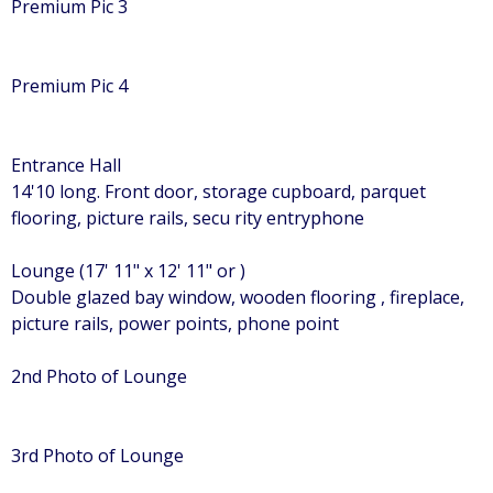
Premium Pic 3
Premium Pic 4
Entrance Hall
14'10 long. Front door, storage cupboard, parquet
flooring, picture rails, secu rity entryphone
Lounge (17' 11" x 12' 11" or )
Double glazed bay window, wooden flooring , fireplace,
picture rails, power points, phone point
2nd Photo of Lounge
3rd Photo of Lounge