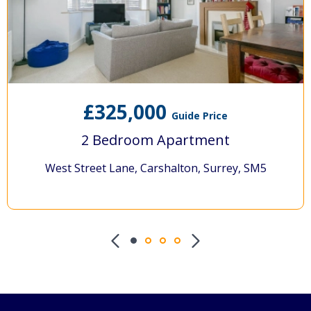
£325,000
Guide Price
2 Bedroom Apartment
West Street Lane, Carshalton, Surrey, SM5