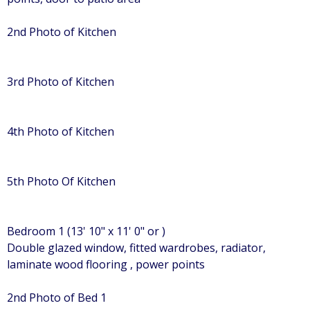
2nd Photo of Kitchen
3rd Photo of Kitchen
4th Photo of Kitchen
5th Photo Of Kitchen
Bedroom 1 (13' 10" x 11' 0" or )
Double glazed window, fitted wardrobes, radiator,
laminate wood flooring , power points
2nd Photo of Bed 1