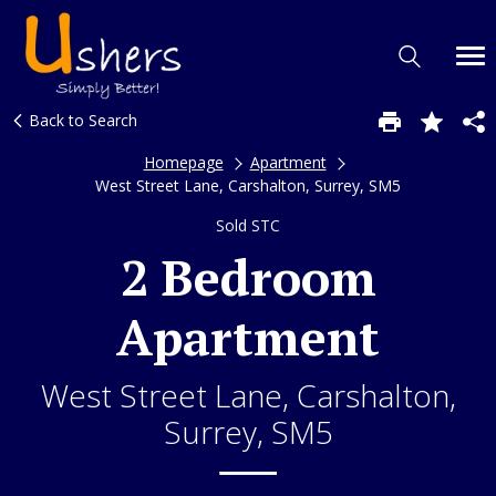
Back to Search
Homepage
Apartment
West Street Lane, Carshalton, Surrey, SM5
Sold STC
2 Bedroom
Apartment
West Street Lane, Carshalton,
Surrey, SM5