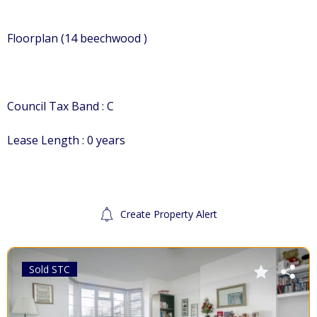
Floorplan (14 beechwood )
Council Tax Band : C
Lease Length : 0 years
Create Property Alert
Sold STC