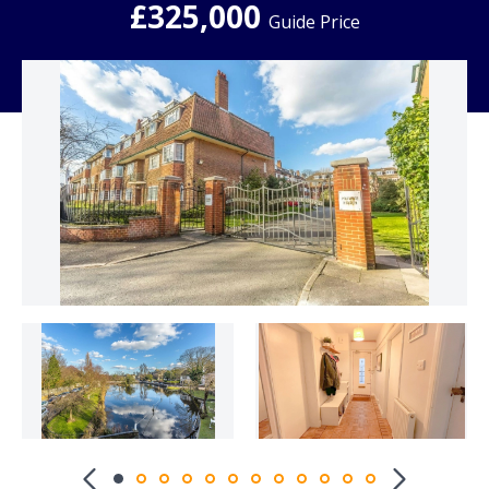
£325,000
Guide Price