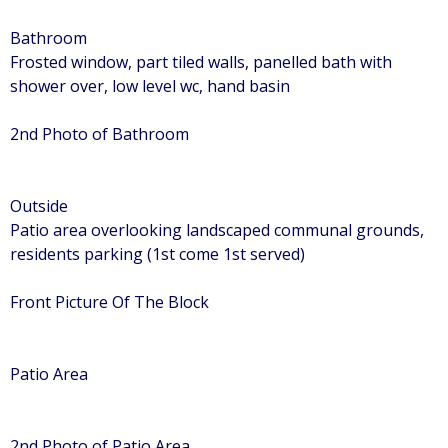
Bathroom
Frosted window, part tiled walls, panelled bath with
shower over, low level wc, hand basin
2nd Photo of Bathroom
Outside
Patio area overlooking landscaped communal grounds,
residents parking (1st come 1st served)
Front Picture Of The Block
Patio Area
2nd Photo of Patio Area