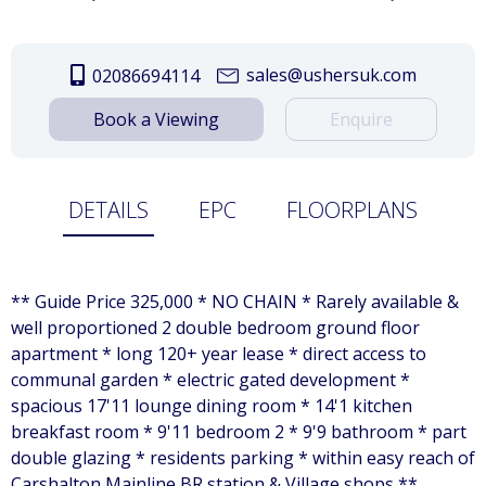
sales@ushersuk.com
02086694114
Book a Viewing
Enquire
DETAILS
EPC
FLOORPLANS
** Guide Price 325,000 * NO CHAIN * Rarely available &
well proportioned 2 double bedroom ground floor
apartment * long 120+ year lease * direct access to
communal garden * electric gated development *
spacious 17'11 lounge dining room * 14'1 kitchen
breakfast room * 9'11 bedroom 2 * 9'9 bathroom * part
double glazing * residents parking * within easy reach of
Carshalton Mainline BR station & Village shops **