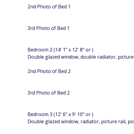
2nd Photo of Bed 1
3rd Photo of Bed 1
Bedroom 2 (14' 1" x 12' 8" or )
Double glazed window, double radiator, picture 
2nd Photo of Bed 2
3rd Photo of Bed 2
Bedroom 3 (12' 6" x 9' 10" or )
Double glazed window, radiator, picture rail, p