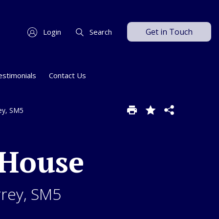
Get in Touch
Login
Search
estimonials
Contact Us
rey, SM5
 House
rrey, SM5