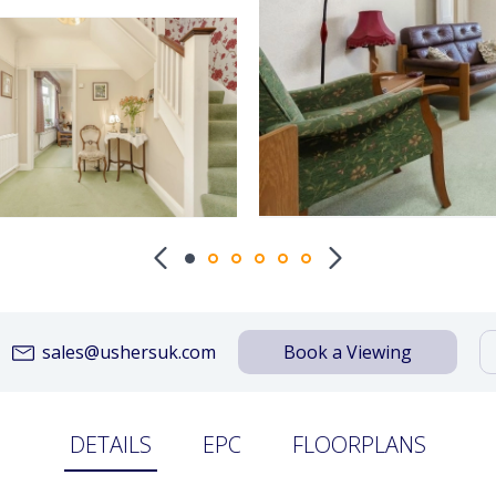
sales@ushersuk.com
Book a Viewing
DETAILS
EPC
FLOORPLANS