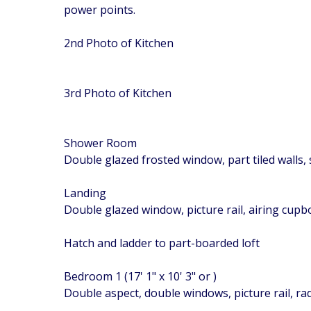
power points.
2nd Photo of Kitchen
3rd Photo of Kitchen
Shower Room
Double glazed frosted window, part tiled walls, 
Landing
Double glazed window, picture rail, airing cup
Hatch and ladder to part-boarded loft
Bedroom 1 (17' 1" x 10' 3" or )
Double aspect, double windows, picture rail, ra