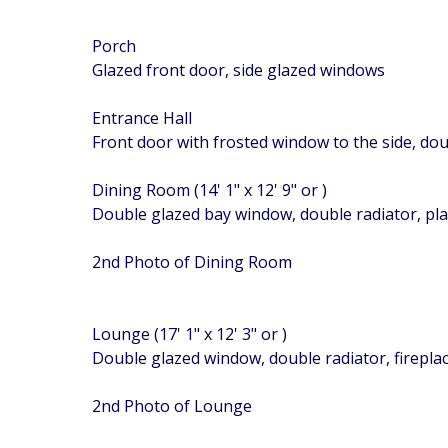
Porch
Glazed front door, side glazed windows
Entrance Hall
Front door with frosted window to the side, doub
Dining Room (14' 1" x 12' 9" or )
Double glazed bay window, double radiator, plat
2nd Photo of Dining Room
Lounge (17' 1" x 12' 3" or )
Double glazed window, double radiator, fireplace
2nd Photo of Lounge