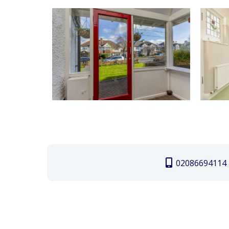
02086694114