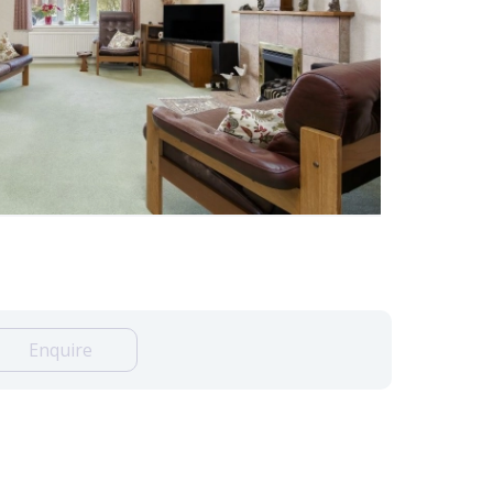
Enquire