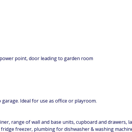
 power point, door leading to garden room
garage. Ideal for use as office or playroom.
iner, range of wall and base units, cupboard and drawers, lam
 fridge freezer, plumbing for dishwasher & washing machine, 