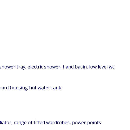
shower tray, electric shower, hand basin, low level wc
board housing hot water tank
diator, range of fitted wardrobes, power points