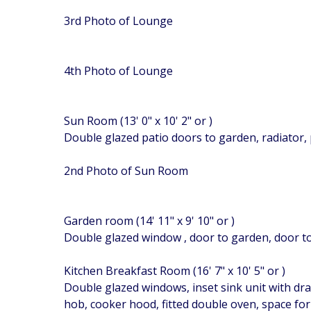
3rd Photo of Lounge
4th Photo of Lounge
Sun Room (13' 0" x 10' 2" or )
Double glazed patio doors to garden, radiator,
2nd Photo of Sun Room
Garden room (14' 11" x 9' 10" or )
Double glazed window , door to garden, door to 
Kitchen Breakfast Room (16' 7" x 10' 5" or )
Double glazed windows, inset sink unit with dra
hob, cooker hood, fitted double oven, space for