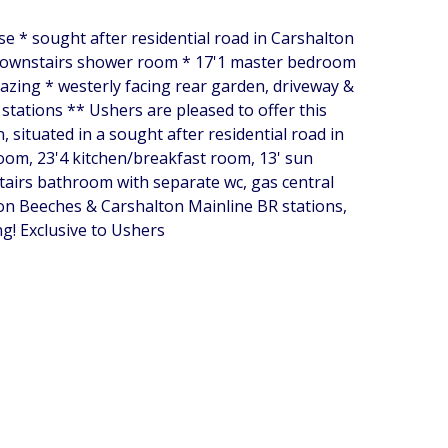
se * sought after residential road in Carshalton
 downstairs shower room * 17'1 master bedroom
azing * westerly facing rear garden, driveway &
tations ** Ushers are pleased to offer this
situated in a sought after residential road in
room, 23'4 kitchen/breakfast room, 13' sun
airs bathroom with separate wc, gas central
ton Beeches & Carshalton Mainline BR stations,
g! Exclusive to Ushers