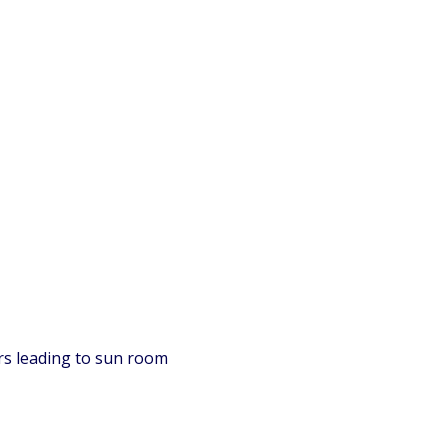
ors leading to sun room