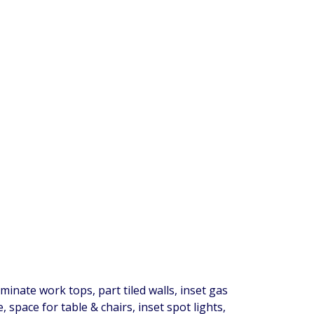
inate work tops, part tiled walls, inset gas
space for table & chairs, inset spot lights,