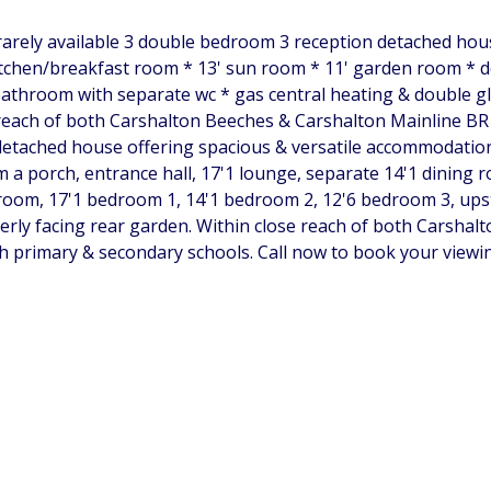
& rarely available 3 double bedroom 3 reception detached hou
kitchen/breakfast room * 13' sun room * 11' garden room *
athroom with separate wc * gas central heating & double gl
each of both Carshalton Beeches & Carshalton Mainline BR s
etached house offering spacious & versatile accommodation, 
 a porch, entrance hall, 17'1 lounge, separate 14'1 dining 
oom, 17'1 bedroom 1, 14'1 bedroom 2, 12'6 bedroom 3, upst
erly facing rear garden. Within close reach of both Carshal
h primary & secondary schools. Call now to book your viewin