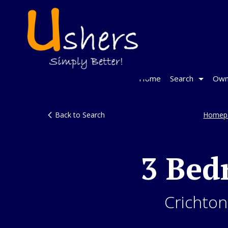
Home
Search
Own
Back to Search
Homep
3 Bed
Crichton