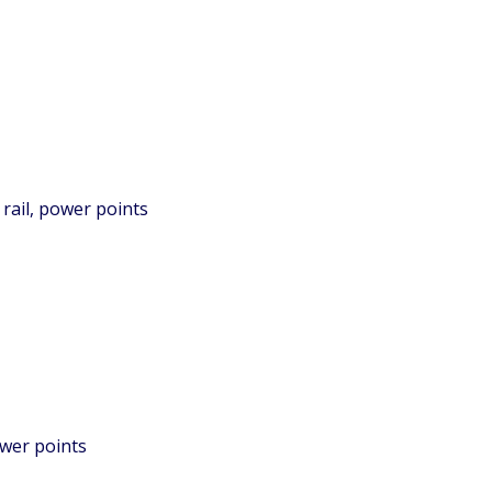
rail, power points
ower points