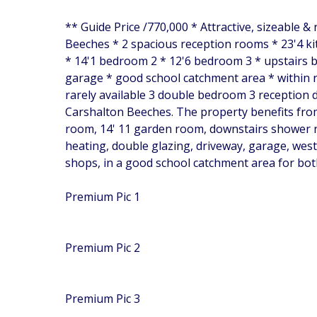
** Guide Price /770,000 * Attractive, sizeable 
Beeches * 2 spacious reception rooms * 23'4 
* 14'1 bedroom 2 * 12'6 bedroom 3 * upstairs b
garage * good school catchment area * within r
rarely available 3 double bedroom 3 reception d
Carshalton Beeches. The property benefits from
room, 14' 11 garden room, downstairs shower r
heating, double glazing, driveway, garage, west
shops, in a good school catchment area for bot
Premium Pic 1
Premium Pic 2
Premium Pic 3