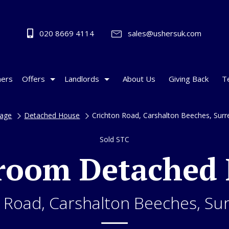
020 8669 4114
sales@ushersuk.com
ers
Offers
Landlords
About Us
Giving Back
T
age
Detached House
Crichton Road, Carshalton Beeches, Sur
Sold STC
room Detached
 Road, Carshalton Beeches, Su