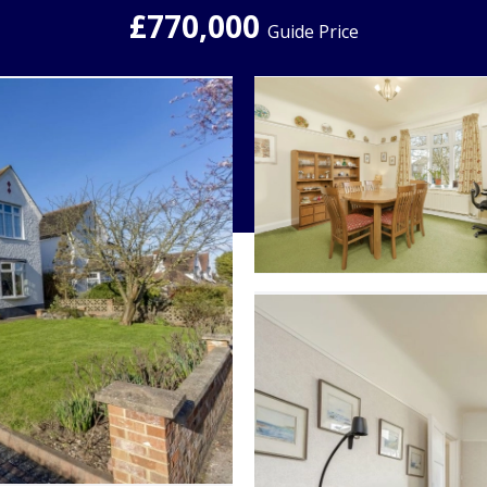
£770,000
Guide Price