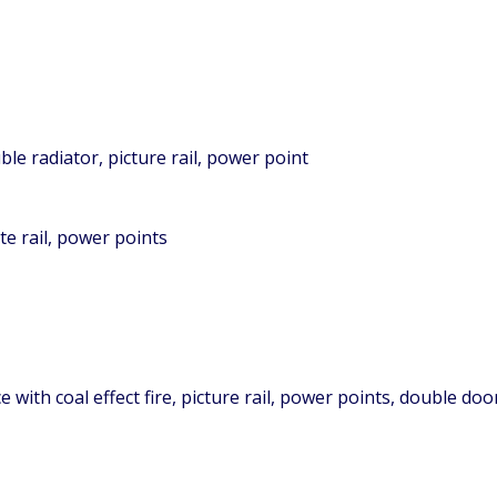
le radiator, picture rail, power point
e rail, power points
 with coal effect fire, picture rail, power points, double do