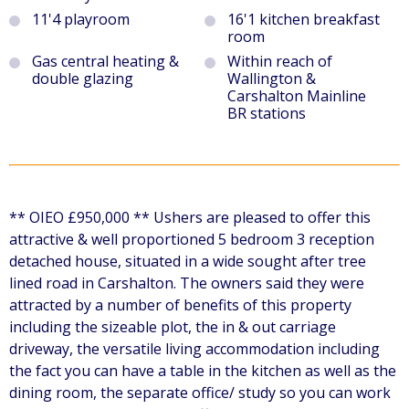
11'4 playroom
16'1 kitchen breakfast
room
Gas central heating &
Within reach of
double glazing
Wallington &
Carshalton Mainline
BR stations
** OIEO £950,000 ** Ushers are pleased to offer this
attractive & well proportioned 5 bedroom 3 reception
detached house, situated in a wide sought after tree
lined road in Carshalton. The owners said they were
attracted by a number of benefits of this property
including the sizeable plot, the in & out carriage
driveway, the versatile living accommodation including
the fact you can have a table in the kitchen as well as the
dining room, the separate office/ study so you can work