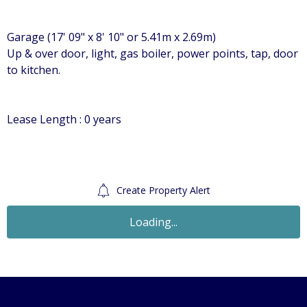
Garage (17' 09" x 8' 10" or 5.41m x 2.69m)
Up & over door, light, gas boiler, power points, tap, door
to kitchen.
Lease Length : 0 years
Create Property Alert
Loading...