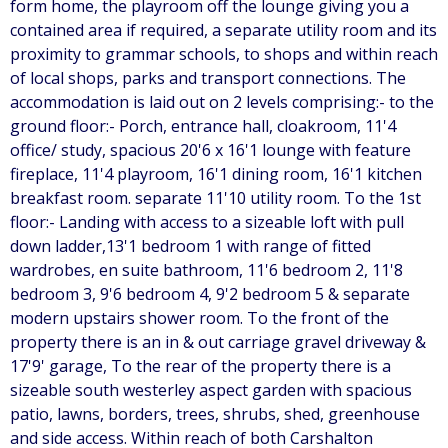
form home, the playroom off the lounge giving you a
contained area if required, a separate utility room and its
proximity to grammar schools, to shops and within reach
of local shops, parks and transport connections. The
accommodation is laid out on 2 levels comprising:- to the
ground floor:- Porch, entrance hall, cloakroom, 11'4
office/ study, spacious 20'6 x 16'1 lounge with feature
fireplace, 11'4 playroom, 16'1 dining room, 16'1 kitchen
breakfast room. separate 11'10 utility room. To the 1st
floor:- Landing with access to a sizeable loft with pull
down ladder,13'1 bedroom 1 with range of fitted
wardrobes, en suite bathroom, 11'6 bedroom 2, 11'8
bedroom 3, 9'6 bedroom 4, 9'2 bedroom 5 & separate
modern upstairs shower room. To the front of the
property there is an in & out carriage gravel driveway &
17'9' garage, To the rear of the property there is a
sizeable south westerley aspect garden with spacious
patio, lawns, borders, trees, shrubs, shed, greenhouse
and side access. Within reach of both Carshalton