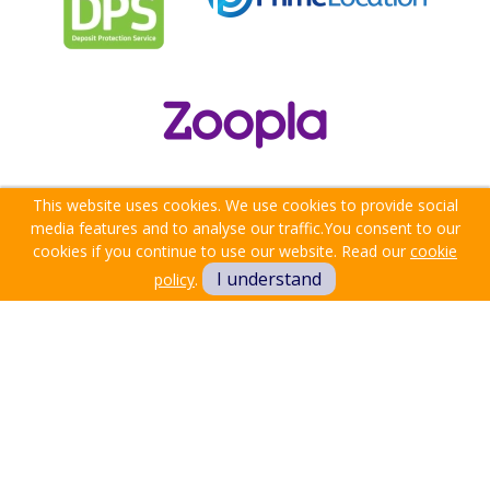
This website uses cookies. We use cookies to provide social
media features and to analyse our traffic.
You consent to our
cookies if you continue to use our website. Read our
cookie
I understand
policy
.