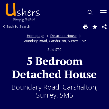
Back to Search
Homepage
Detached House
Boundary Road, Carshalton, Surrey. SM5
Sold STC
5 Bedroom
Detached House
Boundary Road, Carshalton,
Surrey. SM5