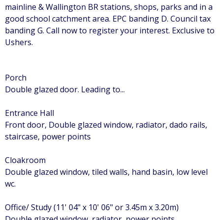
mainline & Wallington BR stations, shops, parks and in a
good school catchment area. EPC banding D. Council tax
banding G. Call now to register your interest. Exclusive to
Ushers.
Porch
Double glazed door. Leading to...
Entrance Hall
Front door, Double glazed window, radiator, dado rails,
staircase, power points
Cloakroom
Double glazed window, tiled walls, hand basin, low level
wc.
Office/ Study (11' 04" x 10' 06" or 3.45m x 3.20m)
Double glazed window, radiator, power points