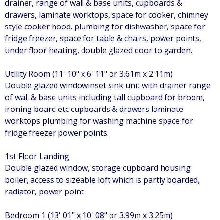
drainer, range of wall & base units, cupboards &
drawers, laminate worktops, space for cooker, chimney
style cooker hood. plumbing for dishwasher, space for
fridge freezer, space for table & chairs, power points,
under floor heating, double glazed door to garden.
Utility Room (11' 10" x 6' 11" or 3.61m x 2.11m)
Double glazed windowinset sink unit with drainer range
of wall & base units including tall cupboard for broom,
ironing board etc cupboards & drawers laminate
worktops plumbing for washing machine space for
fridge freezer power points.
1st Floor Landing
Double glazed window, storage cupboard housing
boiler, access to sizeable loft which is partly boarded,
radiator, power point
Bedroom 1 (13' 01" x 10' 08" or 3.99m x 3.25m)