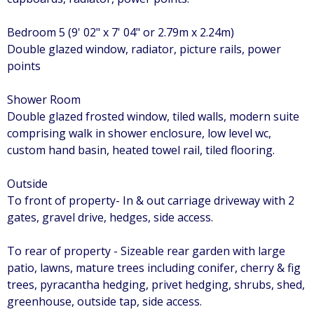
Bedroom 5 (9' 02" x 7' 04" or 2.79m x 2.24m)
Double glazed window, radiator, picture rails, power
points
Shower Room
Double glazed frosted window, tiled walls, modern suite
comprising walk in shower enclosure, low level wc,
custom hand basin, heated towel rail, tiled flooring.
Outside
To front of property- In & out carriage driveway with 2
gates, gravel drive, hedges, side access.
To rear of property - Sizeable rear garden with large
patio, lawns, mature trees including conifer, cherry & fig
trees, pyracantha hedging, privet hedging, shrubs, shed,
greenhouse, outside tap, side access.