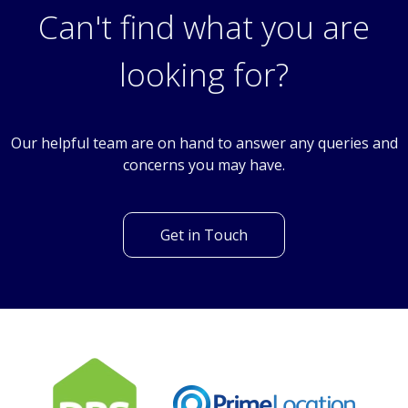
Can't find what you are
looking for?
Our helpful team are on hand to answer any queries and
concerns you may have.
Get in Touch