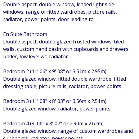
Double aspect, double window, leaded light side
windows, range of fitted wardrobes, picture rails,
radiator, power points, door leading to....
En Suite Bathroom
Double aspect, double glazed frosted windows, tiled
walls, custom hand basin with cupboards and drawers
under, low level wc, radiator
Bedroom 2 (11' 06" x 9' 08" or 3.51m x 2.95m)
Double glazed window, fitted double wardrobe, fitted
dressing table, picture rails, radiator, power points.
Bedroom 3 (11' 08" x 8' 03" or 3.56m x 2.51m)
Double glazed window, radiator, power points
Bedroom 4 (9' 06" x 8' 07" or 2.90m x 2.62m)
Double glazed window, range of custom wardrobes and
cupboards, radiator, power points.