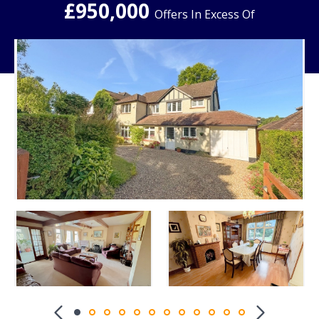
£950,000
Offers In Excess Of