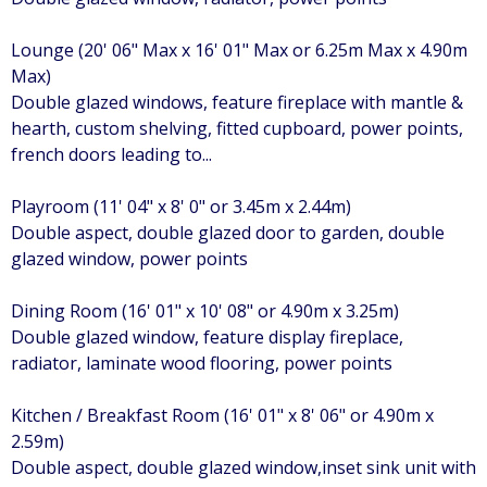
Lounge (20' 06" Max x 16' 01" Max or 6.25m Max x 4.90m
Max)
Double glazed windows, feature fireplace with mantle &
hearth, custom shelving, fitted cupboard, power points,
french doors leading to...
Playroom (11' 04" x 8' 0" or 3.45m x 2.44m)
Double aspect, double glazed door to garden, double
glazed window, power points
Dining Room (16' 01" x 10' 08" or 4.90m x 3.25m)
Double glazed window, feature display fireplace,
radiator, laminate wood flooring, power points
Kitchen / Breakfast Room (16' 01" x 8' 06" or 4.90m x
2.59m)
Double aspect, double glazed window,inset sink unit with