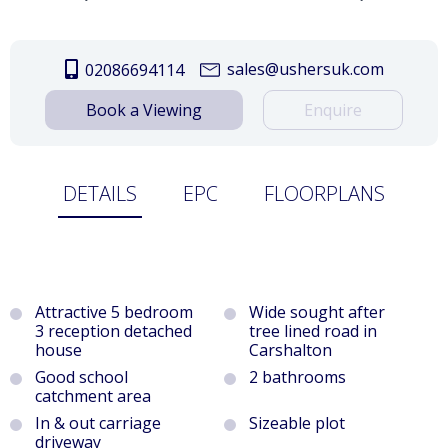
sales@ushersuk.com
02086694114
Book a Viewing
Enquire
DETAILS
EPC
FLOORPLANS
Attractive 5 bedroom
Wide sought after
3 reception detached
tree lined road in
house
Carshalton
Good school
2 bathrooms
catchment area
In & out carriage
Sizeable plot
driveway