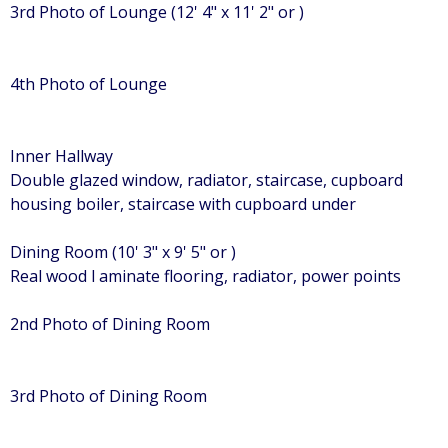
3rd Photo of Lounge (12' 4" x 11' 2" or )
4th Photo of Lounge
Inner Hallway
Double glazed window, radiator, staircase, cupboard
housing boiler, staircase with cupboard under
Dining Room (10' 3" x 9' 5" or )
Real wood l aminate flooring, radiator, power points
2nd Photo of Dining Room
3rd Photo of Dining Room