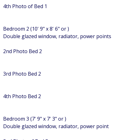
4th Photo of Bed 1
Bedroom 2 (10' 9" x 8' 6" or )
Double glazed window, radiator, power points
2nd Photo Bed 2
3rd Photo Bed 2
4th Photo Bed 2
Bedroom 3 (7' 9" x 7' 3" or )
Double glazed window, radiator, power point