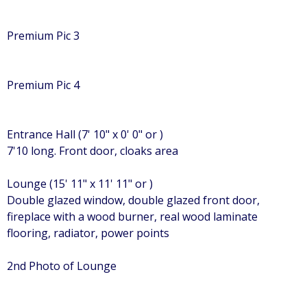
Premium Pic 3
Premium Pic 4
Entrance Hall (7' 10" x 0' 0" or )
7'10 long. Front door, cloaks area
Lounge (15' 11" x 11' 11" or )
Double glazed window, double glazed front door,
fireplace with a wood burner, real wood laminate
flooring, radiator, power points
2nd Photo of Lounge