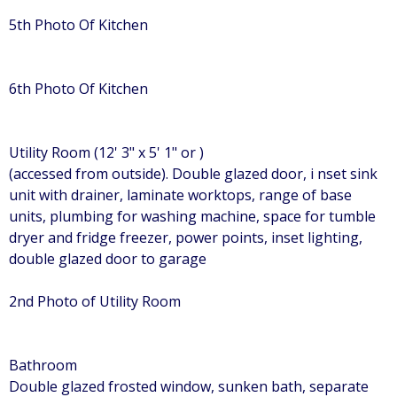
5th Photo Of Kitchen
6th Photo Of Kitchen
Utility Room (12' 3" x 5' 1" or )
(accessed from outside). Double glazed door, i nset sink
unit with drainer, laminate worktops, range of base
units, plumbing for washing machine, space for tumble
dryer and fridge freezer, power points, inset lighting,
double glazed door to garage
2nd Photo of Utility Room
Bathroom
Double glazed frosted window, sunken bath, separate