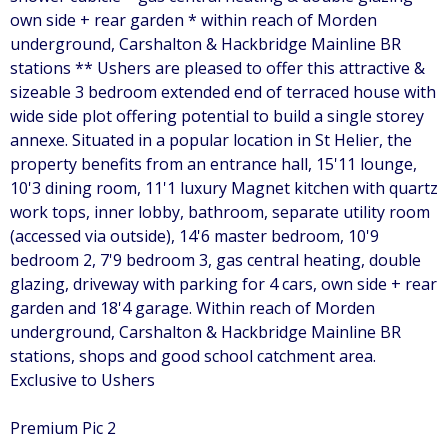
own side + rear garden * within reach of Morden
underground, Carshalton & Hackbridge Mainline BR
stations ** Ushers are pleased to offer this attractive &
sizeable 3 bedroom extended end of terraced house with
wide side plot offering potential to build a single storey
annexe. Situated in a popular location in St Helier, the
property benefits from an entrance hall, 15'11 lounge,
10'3 dining room, 11'1 luxury Magnet kitchen with quartz
work tops, inner lobby, bathroom, separate utility room
(accessed via outside), 14'6 master bedroom, 10'9
bedroom 2, 7'9 bedroom 3, gas central heating, double
glazing, driveway with parking for 4 cars, own side + rear
garden and 18'4 garage. Within reach of Morden
underground, Carshalton & Hackbridge Mainline BR
stations, shops and good school catchment area.
Exclusive to Ushers
Premium Pic 2