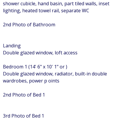
shower cubicle, hand basin, part tiled walls, inset
lighting, heated towel rail, separate WC
2nd Photo of Bathroom
Landing
Double glazed window, loft access
Bedroom 1 (14' 6" x 10' 1" or )
Double glazed window, radiator, built-in double
wardrobes, power p oints
2nd Photo of Bed 1
3rd Photo of Bed 1