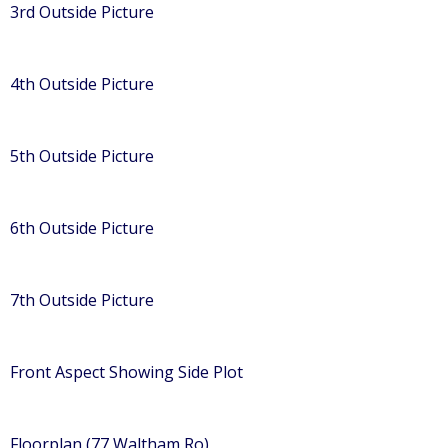
3rd Outside Picture
4th Outside Picture
5th Outside Picture
6th Outside Picture
7th Outside Picture
Front Aspect Showing Side Plot
Floorplan (77 Waltham Ro)