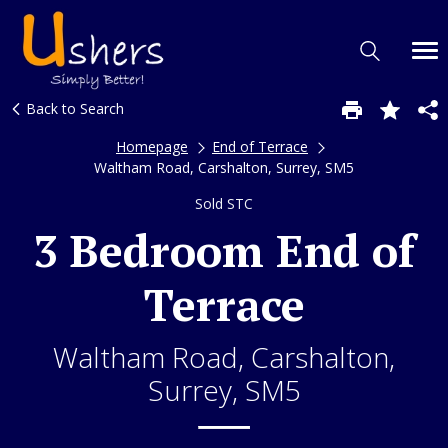
Back to Search
Homepage
End of Terrace
Waltham Road, Carshalton, Surrey, SM5
Sold STC
3 Bedroom End of
Terrace
Waltham Road, Carshalton,
Surrey, SM5