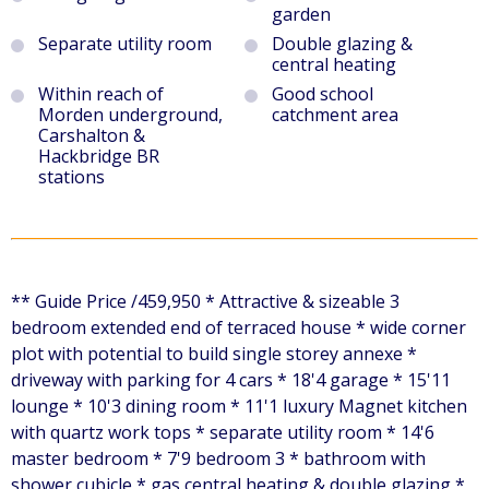
garden
Separate utility room
Double glazing &
central heating
Within reach of
Good school
Morden underground,
catchment area
Carshalton &
Hackbridge BR
stations
** Guide Price /459,950 * Attractive & sizeable 3
bedroom extended end of terraced house * wide corner
plot with potential to build single storey annexe *
driveway with parking for 4 cars * 18'4 garage * 15'11
lounge * 10'3 dining room * 11'1 luxury Magnet kitchen
with quartz work tops * separate utility room * 14'6
master bedroom * 7'9 bedroom 3 * bathroom with
shower cubicle * gas central heating & double glazing *