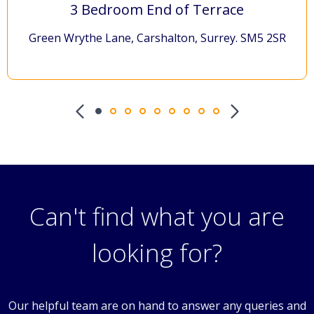
£460,000
3 Bedroom End of Terrace
Green Wrythe Lane, Carshalton, Surrey. SM5 2SR