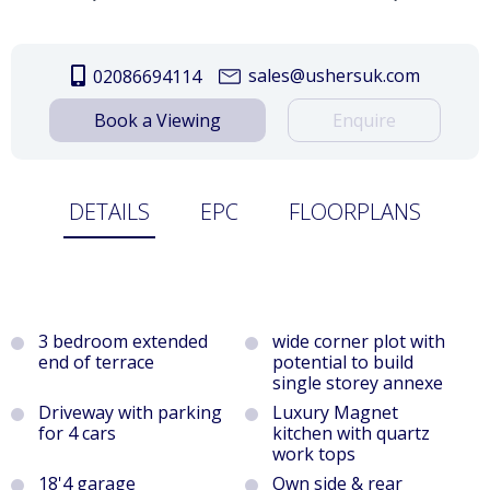
sales@ushersuk.com
02086694114
Book a Viewing
Enquire
DETAILS
EPC
FLOORPLANS
3 bedroom extended
wide corner plot with
end of terrace
potential to build
single storey annexe
Driveway with parking
Luxury Magnet
for 4 cars
kitchen with quartz
work tops
18'4 garage
Own side & rear