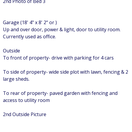
2nd Photo of Bed 3
Garage (18' 4" x 8' 2" or )
Up and over door, power & light, door to utility room.
Currently used as office.
Outside
To front of property- drive with parking for 4 cars
To side of property- wide side plot with lawn, fencing & 2
large sheds.
To rear of property- paved garden with fencing and
access to utility room
2nd Outside Picture