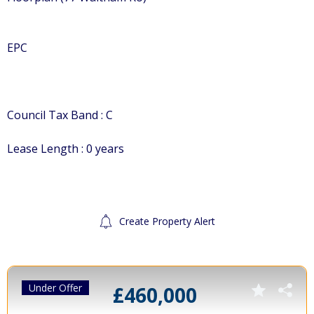
EPC
Council Tax Band : C
Lease Length : 0 years
Create Property Alert
Under Offer