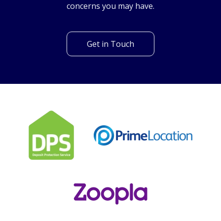
Can't find what you are
looking for?
Our helpful team are on hand to answer any queries and
concerns you may have.
Get in Touch