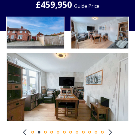
£459,950
Guide Price