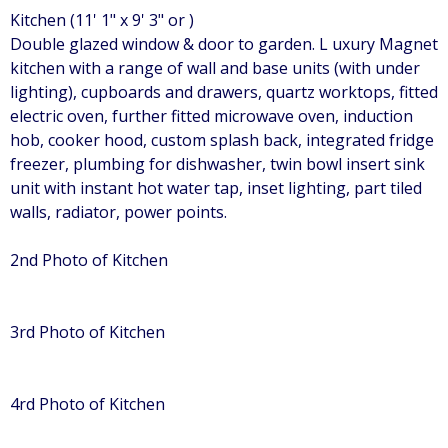
Kitchen (11' 1" x 9' 3" or )
Double glazed window & door to garden. L uxury Magnet
kitchen with a range of wall and base units (with under
lighting), cupboards and drawers, quartz worktops, fitted
electric oven, further fitted microwave oven, induction
hob, cooker hood, custom splash back, integrated fridge
freezer, plumbing for dishwasher, twin bowl insert sink
unit with instant hot water tap, inset lighting, part tiled
walls, radiator, power points.
2nd Photo of Kitchen
3rd Photo of Kitchen
4rd Photo of Kitchen