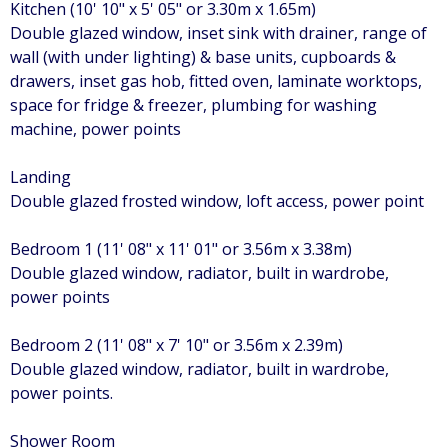
Kitchen (10' 10" x 5' 05" or 3.30m x 1.65m)
Double glazed window, inset sink with drainer, range of
wall (with under lighting) & base units, cupboards &
drawers, inset gas hob, fitted oven, laminate worktops,
space for fridge & freezer, plumbing for washing
machine, power points
Landing
Double glazed frosted window, loft access, power point
Bedroom 1 (11' 08" x 11' 01" or 3.56m x 3.38m)
Double glazed window, radiator, built in wardrobe,
power points
Bedroom 2 (11' 08" x 7' 10" or 3.56m x 2.39m)
Double glazed window, radiator, built in wardrobe,
power points.
Shower Room