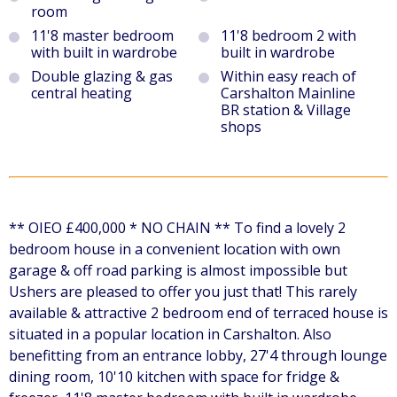
room
11'8 master bedroom
11'8 bedroom 2 with
with built in wardrobe
built in wardrobe
Double glazing & gas
Within easy reach of
central heating
Carshalton Mainline
BR station & Village
shops
** OIEO £400,000 * NO CHAIN ** To find a lovely 2
bedroom house in a convenient location with own
garage & off road parking is almost impossible but
Ushers are pleased to offer you just that! This rarely
available & attractive 2 bedroom end of terraced house is
situated in a popular location in Carshalton. Also
benefitting from an entrance lobby, 27'4 through lounge
dining room, 10'10 kitchen with space for fridge &