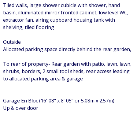
Tiled walls, large shower cubicle with shower, hand
basin, illuminated mirror fronted cabinet, low level WC,
extractor fan, airing cupboard housing tank with
shelving, tiled flooring
Outside
Allocated parking space directly behind the rear garden,
To rear of property- Rear garden with patio, lawn, lawn,
shrubs, borders, 2 small tool sheds, rear access leading
to allocated parking area & garage
Garage En Bloc (16' 08" x 8' 05" or 5.08m x 2.57m)
Up & over door