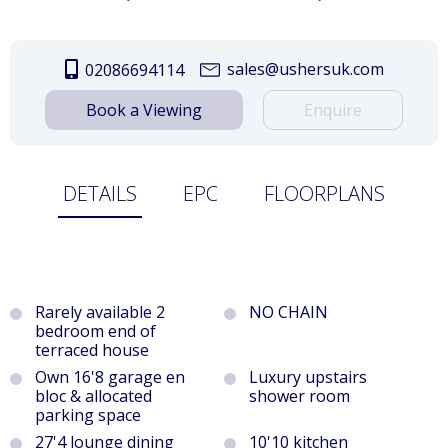
sales@ushersuk.com
02086694114
Book a Viewing
Enquire
DETAILS
EPC
FLOORPLANS
Rarely available 2
NO CHAIN
bedroom end of
terraced house
Own 16'8 garage en
Luxury upstairs
bloc & allocated
shower room
parking space
27'4 lounge dining
10'10 kitchen