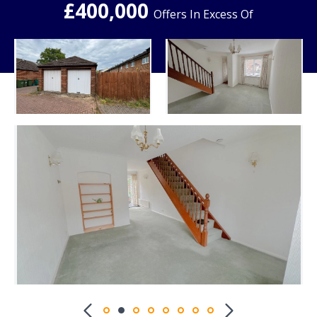
£400,000
Offers In Excess Of