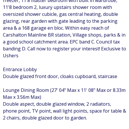
freezer, 11'8 master bedroom with built in wardrobe,
11'8 bedroom 2, luxury upstairs shower room with
oversized shower cubicle, gas central heating, double
glazing, rear garden with gate leading to the parking
area & a 168 garage en bloc. Within easy reach of
Carshalton Mainline BR station, Village shops, parks & in
a good school catchment area. EPC band C. Council tax
banding D. Call now to register your interest! Exclusive to
Ushers
Entrance Lobby
Double glazed front door, cloaks cupboard, staircase
Lounge Dining Room (27' 04" Max x 11' 08" Max or 8.33m
Max x 3.56m Max)
Double aspect, double glazed window, 2 radiators,
phone point, TV point, wall light points, space for table &
2 chairs, double glazed door to garden.