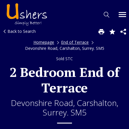
Back to Search
Homepage
End of Terrace
Devonshire Road, Carshalton, Surrey. SM5
Sold STC
2 Bedroom End of
Terrace
Devonshire Road, Carshalton,
Surrey. SM5