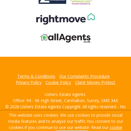
Terms & Conditions
Our Complaints Procedure
Privacy Policy
Cookie Policy
Client Money Protect
Ushers Estate Agents.
Office: 94 - 96 High Street, Carshalton, Surrey, SM5 3AE
© 2026 Ushers Estate Agents Copyright: All rights reserved - No
content can be reproduced without our prior written consent.
This website uses cookies. We use cookies to provide social
media features and to analyse our traffic.
You consent to our
Powered by Agent Vision
cookies if you continue to use our website. Read our
cookie