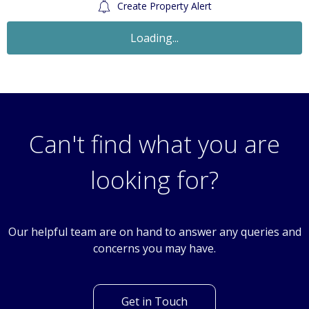
Create Property Alert
Loading...
Can't find what you are
looking for?
Our helpful team are on hand to answer any queries and
concerns you may have.
Get in Touch