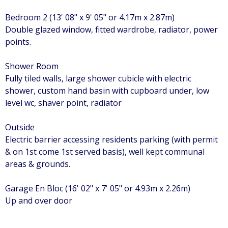
Bedroom 2 (13' 08" x 9' 05" or 4.17m x 2.87m)
Double glazed window, fitted wardrobe, radiator, power
points.
Shower Room
Fully tiled walls, large shower cubicle with electric
shower, custom hand basin with cupboard under, low
level wc, shaver point, radiator
Outside
Electric barrier accessing residents parking (with permit
& on 1st come 1st served basis), well kept communal
areas & grounds.
Garage En Bloc (16' 02" x 7' 05" or 4.93m x 2.26m)
Up and over door