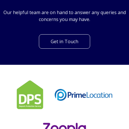
Our helpful team are on hand to answer any queries and
concerns you may have.
Get in Touch