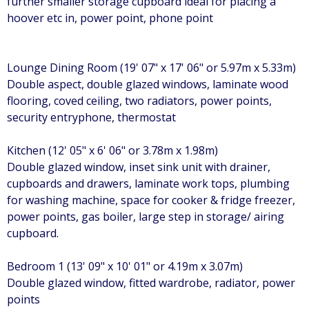
further smaller storage cupboard ideal for placing a
hoover etc in, power point, phone point
Lounge Dining Room (19' 07" x 17' 06" or 5.97m x 5.33m)
Double aspect, double glazed windows, laminate wood
flooring, coved ceiling, two radiators, power points,
security entryphone, thermostat
Kitchen (12' 05" x 6' 06" or 3.78m x 1.98m)
Double glazed window, inset sink unit with drainer,
cupboards and drawers, laminate work tops, plumbing
for washing machine, space for cooker & fridge freezer,
power points, gas boiler, large step in storage/ airing
cupboard.
Bedroom 1 (13' 09" x 10' 01" or 4.19m x 3.07m)
Double glazed window, fitted wardrobe, radiator, power
points