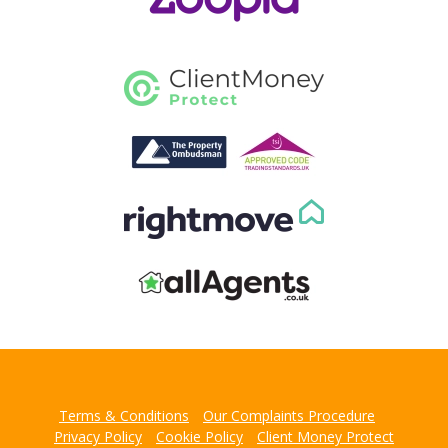
Terms & Conditions
Our Complaints Procedure
Privacy Policy
Cookie Policy
Client Money Protect