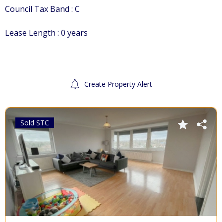
Council Tax Band : C
Lease Length : 0 years
Create Property Alert
For Sale