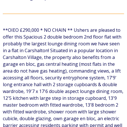
**OIEO £290,000 * NO CHAIN ** Ushers are pleased to
offer this Spacious 2 double bedroom 2nd floor flat with
probably the largest lounge dining room we have seen
in a flat in Carshalton! Situated in a popular location in
Carshalton Village, the property also benefits from a
garage en bloc, gas central heating (most flats in the
area do not have gas heating), commanding views, a lift
accessing all floors, security entryphone system, 17'9'
long entrance hall with 2 storage cupboards & double
wardrobe, 19'7 x 17'6 double aspect lounge dining room,
12'5 kitchen with large step in storage cupboard, 13'9
master bedroom with fitted wardrobe, 13'8 bedroom 2
with fitted wardrobe, shower room with large shower
cubicle, double glazing, own garage en bloc, an electric
barrier accessing residents parking with permit and well