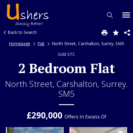
Back to Search
Homepage
Flat
North Street, Carshalton, Surrey. SM5
Sold STC
2 Bedroom Flat
North Street, Carshalton, Surrey.
SM5
£290,000
Offers In Excess Of