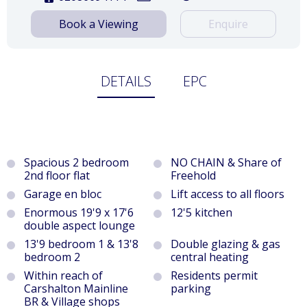
Book a Viewing
Enquire
DETAILS
EPC
Spacious 2 bedroom
NO CHAIN & Share of
2nd floor flat
Freehold
Garage en bloc
Lift access to all floors
Enormous 19'9 x 17'6
12'5 kitchen
double aspect lounge
13'9 bedroom 1 & 13'8
Double glazing & gas
bedroom 2
central heating
Within reach of
Residents permit
Carshalton Mainline
parking
BR & Village shops