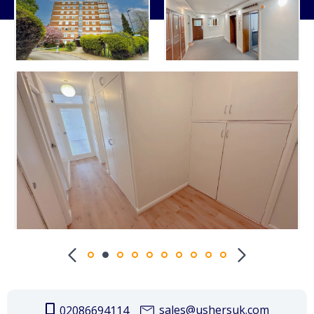
sales@ushersuk.com
02086694114