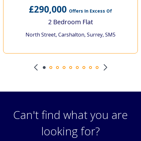
290,000
Offers In Excess Of
2 Bedroom Flat
h Street, Carshalton, Surrey, SM5
Denma
Can't find what you are
looking for?