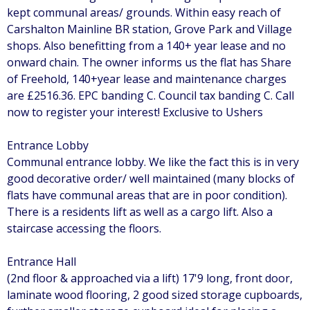
kept communal areas/ grounds. Within easy reach of
Carshalton Mainline BR station, Grove Park and Village
shops. Also benefitting from a 140+ year lease and no
onward chain. The owner informs us the flat has Share
of Freehold, 140+year lease and maintenance charges
are £2516.36. EPC banding C. Council tax banding C. Call
now to register your interest! Exclusive to Ushers
Entrance Lobby
Communal entrance lobby. We like the fact this is in very
good decorative order/ well maintained (many blocks of
flats have communal areas that are in poor condition).
There is a residents lift as well as a cargo lift. Also a
staircase accessing the floors.
Entrance Hall
(2nd floor & approached via a lift) 17'9 long, front door,
laminate wood flooring, 2 good sized storage cupboards,