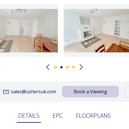
sales@ushersuk.com
Book a Viewing
DETAILS
EPC
FLOORPLANS