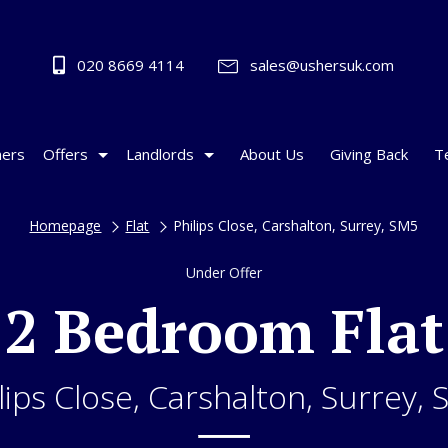
020 8669 4114
sales@ushersuk.com
ers
Offers
Landlords
About Us
Giving Back
T
Homepage
Flat
Philips Close, Carshalton, Surrey, SM5
Under Offer
2 Bedroom Flat
lips Close, Carshalton, Surrey,