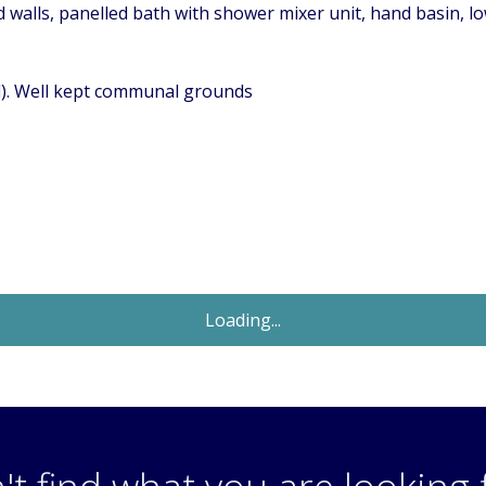
d walls, panelled bath with shower mixer unit, hand basin, low
ed). Well kept communal grounds
Sold STC
£269,950
Guide Price
2 Bedroom Flat
Rossignol Gardens, Carshalton, Surrey,