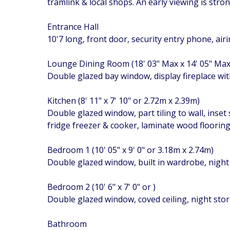
tramlink & local shops. An early viewing is str
Entrance Hall
10'7 long, front door, security entry phone, ai
Lounge Dining Room (18' 03" Max x 14' 05" Ma
Double glazed bay window, display fireplace with
Kitchen (8' 11" x 7' 10" or 2.72m x 2.39m)
Double glazed window, part tiling to wall, inset
fridge freezer & cooker, laminate wood floorin
Bedroom 1 (10' 05" x 9' 0" or 3.18m x 2.74m)
Double glazed window, built in wardrobe, night
Bedroom 2 (10' 6" x 7' 0" or )
Double glazed window, coved ceiling, night sto
Bathroom