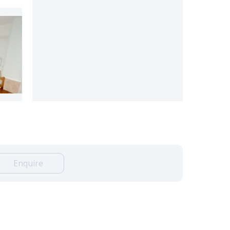
Enquire