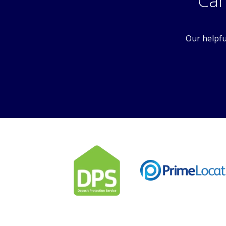
Can
Our helpfu