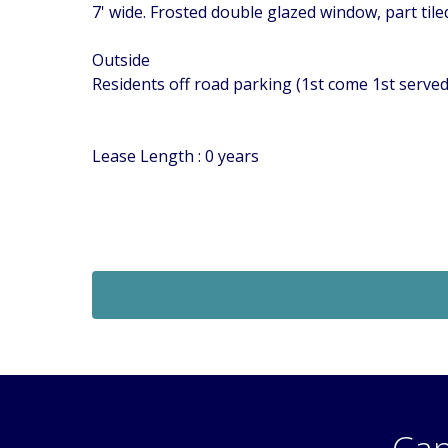
7' wide. Frosted double glazed window, part tile
Outside
Residents off road parking (1st come 1st serv
Lease Length : 0 years
Sold STC
£269,950
 Of
Guide Price
2 Bedroom Flat
 SM5
Middleton Road, Carshalton, Surrey, SM5