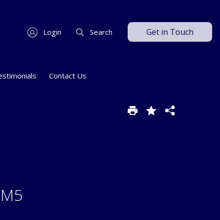
Get in Touch
Login
Search
estimonials
Contact Us
 SM5