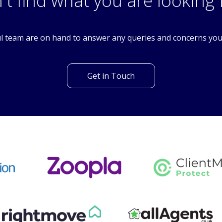
SM5
't find what you are looking 
l team are on hand to answer any queries and concerns yo
Get in Touch