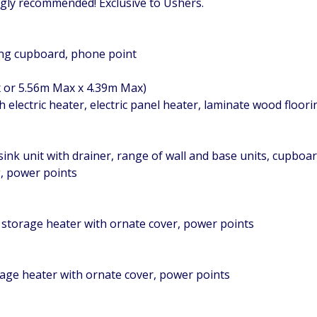
ongly recommended! Exclusive to Ushers.
ring cupboard, phone point
x or 5.56m Max x 4.39m Max)
 electric heater, electric panel heater, laminate wood floor
 sink unit with drainer, range of wall and base units, cupbo
g, power points
 storage heater with ornate cover, power points
rage heater with ornate cover, power points