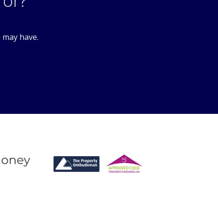
3PL
for?
u may have.