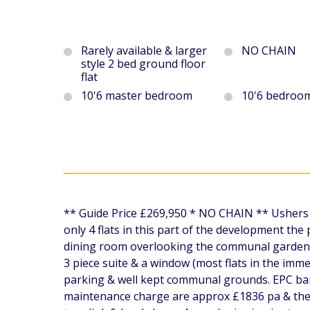
Rarely available & larger
NO CHAIN
style 2 bed ground floor
flat
10'6 master bedroom
10'6 bedroo
** Guide Price £269,950 * NO CHAIN ** Ushers ar
only 4 flats in this part of the development th
dining room overlooking the communal garden, 
3 piece suite & a window (most flats in the imme
parking & well kept communal grounds. EPC ban
maintenance charge are approx £1836 pa & the g