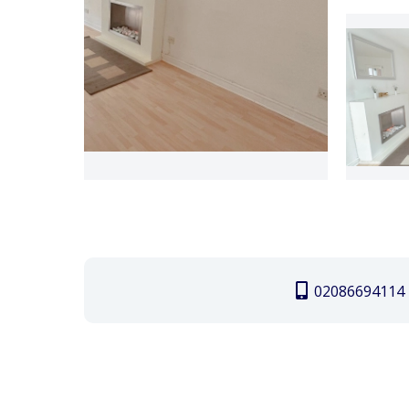
02086694114