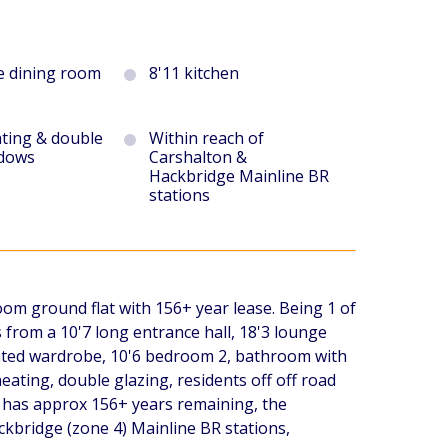
e dining room
8'11 kitchen
ating & double
Within reach of
ndows
Carshalton &
Hackbridge Mainline BR
stations
oom ground flat with 156+ year lease. Being 1 of
 from a 10'7 long entrance hall, 18'3 lounge
onted wardrobe, 10'6 bedroom 2, bathroom with
eating, double glazing, residents off off road
 has approx 156+ years remaining, the
kbridge (zone 4) Mainline BR stations,