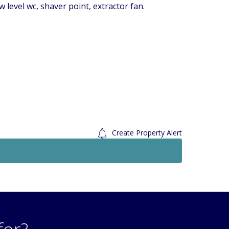
 level wc, shaver point, extractor fan.
Create Property Alert
Sold STC
Sold 
£269,950
Offers In Excess Of
2 Bedroom Flat
Wilmot Road, Carshalton, Surrey. SM5
Den