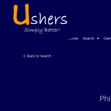
Home
Search
Own
Back to Search
Phi