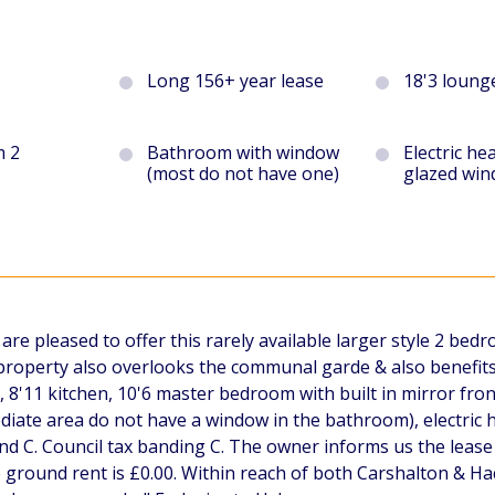
Long 156+ year lease
18'3 loung
m 2
Bathroom with window
Electric he
(most do not have one)
glazed wi
e pleased to offer this rarely available larger style 2 bedr
e property also overlooks the communal garde & also benefits
8'11 kitchen, 10'6 master bedroom with built in mirror fr
diate area do not have a window in the bathroom), electric h
d C. Council tax banding C. The owner informs us the lease
round rent is £0.00. Within reach of both Carshalton & Hac