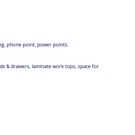
ing, phone point, power points.
ards & drawers, laminate work tops, space for