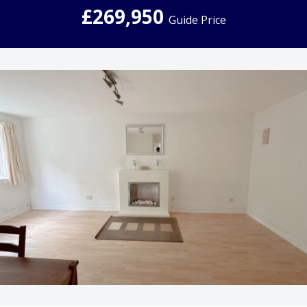
£269,950
Guide Price