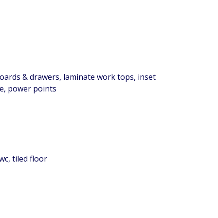
boards & drawers, laminate work tops, inset
ge, power points
c, tiled floor