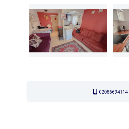
02086694114