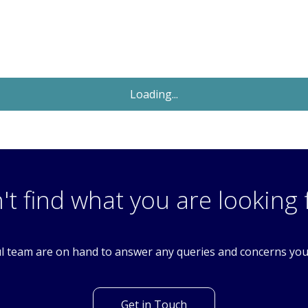
Sold STC
£190,000
OIRO
1 Bedroom Flat
Manor Road, Wallington, Surrey. SM6