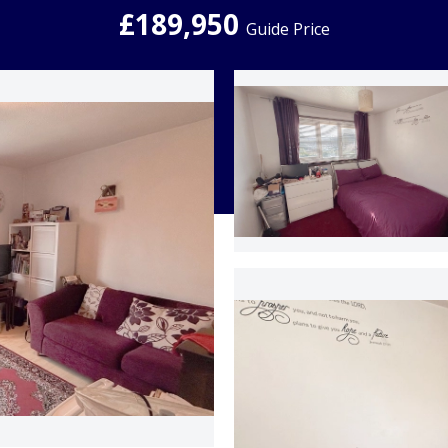
£189,950
Guide Price