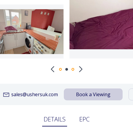
sales@ushersuk.com
Book a Viewing
DETAILS
EPC