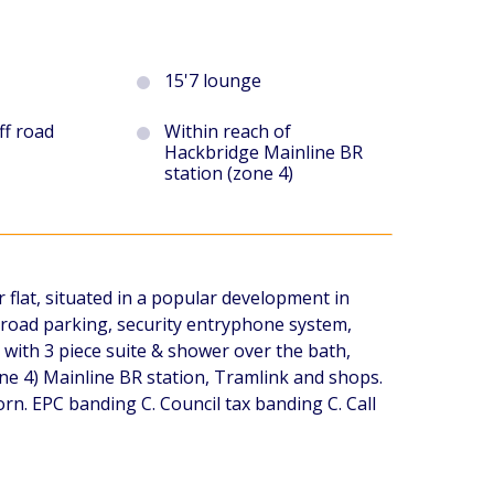
15'7 lounge
ff road
Within reach of
Hackbridge Mainline BR
station (zone 4)
 flat, situated in a popular development in
 road parking, security entryphone system,
with 3 piece suite & shower over the bath,
ne 4) Mainline BR station, Tramlink and shops.
. EPC banding C. Council tax banding C. Call