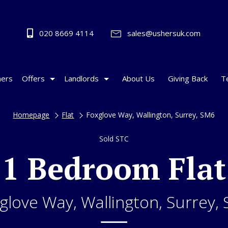
020 8669 4114
sales@ushersuk.com
ers
Offers
Landlords
About Us
Giving Back
T
Homepage
Flat
Foxglove Way, Wallington, Surrey, SM6
Sold STC
1 Bedroom Flat
glove Way, Wallington, Surrey,