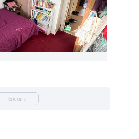
Enquire