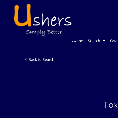
Home
Search
Own
Back to Search
Fox