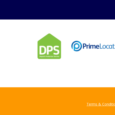
Can
Our helpfu