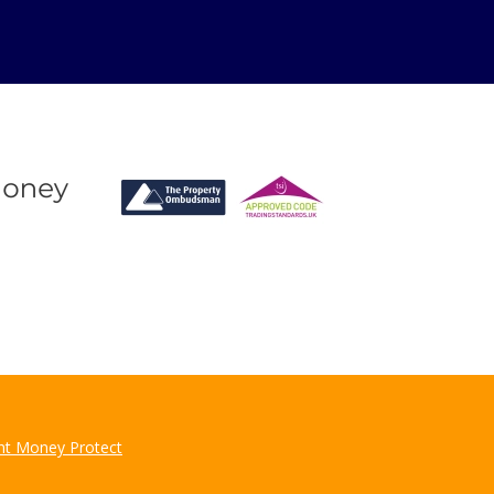
for?
u may have.