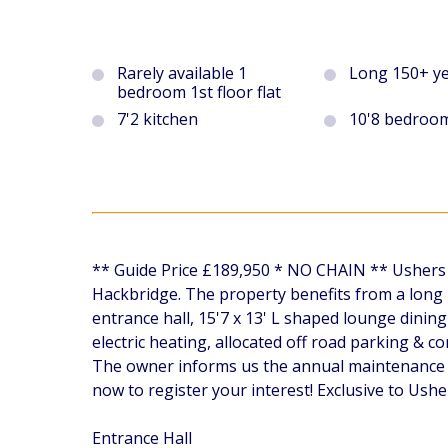
Rarely available 1
Long 150+ ye
bedroom 1st floor flat
7'2 kitchen
10'8 bedroo
** Guide Price £189,950 * NO CHAIN ** Ushers ar
Hackbridge. The property benefits from a long 
entrance hall, 15'7 x 13' L shaped lounge dini
electric heating, allocated off road parking &
The owner informs us the annual maintenance c
now to register your interest! Exclusive to Ushe
Entrance Hall