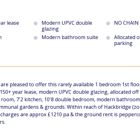
ar lease
Modern UPVC double
NO CHAIN
glazing
m
Modern bathroom suite
Allocated o
parking
e pleased to offer this rarely available 1 bedroom 1st floor
150+ year lease, modern UPVC double glazing, allocated off
ng room, 7'2 kitchen, 10'8 double bedroom, modern bathroom 
 communal gardens & grounds. Within reach of Hackbridge (zo
harges are approx £1210 pa & the ground rent is peppercorn
rs.