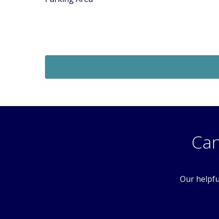
Sold STC
£189,950
Offers In Excess Of
1 Bedroom Flat
 SM6
Foxglove Way, Wallington, Surrey, SM6