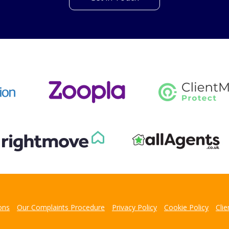
't find what you are looking 
l team are on hand to answer any queries and concerns yo
Get in Touch