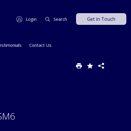
Get in Touch
Login
Search
estimonials
Contact Us
 SM6