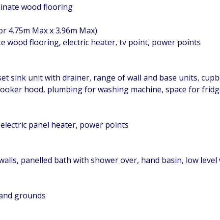
minate wood flooring
 or 4.75m Max x 3.96m Max)
wood flooring, electric heater, tv point, power points
set sink unit with drainer, range of wall and base units, cup
e cooker hood, plumbing for washing machine, space for frid
electric panel heater, power points
lls, panelled bath with shower over, hand basin, low level w
 and grounds