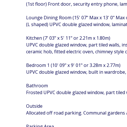
(1st floor) Front door, security entry phone, la
Lounge Dining Room (15' 07" Max x 13' 0" Max
(L shaped) UPVC double glazed window, laminate 
Kitchen (7' 03" x 5' 11" or 2.21m x 1.80m)
UPVC double glazed window, part tiled walls, in
ceramic hob, fitted electric oven, chimney styl
Bedroom 1 (10' 09" x 9' 01" or 3.28m x 2.77m)
UPVC double glazed window, built in wardrobe, 
Bathroom
Frosted UPVC double glazed window, part tiled wa
Outside
Allocated off road parking. Communal gardens
Parking Area