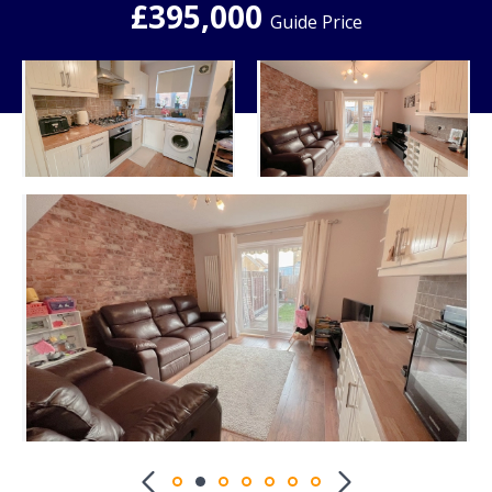
£395,000
Guide Price