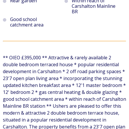
Rear garden
Within reach of
Carshalton Mainline
BR
Good school
catchment area
** OIEO £395,000 ** Attractive & rarely available 2
double bedroom terraced house * popular residential
development in Carshalton * 2 off road parking spaces *
23'7 open plan living area * incorporating the stunning
updated kitchen breakfast area * 12'1 master bedroom *
12' bedroom 2 * gas central heating & double glazing *
good school catchment area * within reach of Carshalton
Mainline BR station ** Ushers are pleased to offer this
modern & attractive 2 double bedroom terrace house,
situated in a popular residential development in
Carshalton. The property benefits from a 23'7 open plan