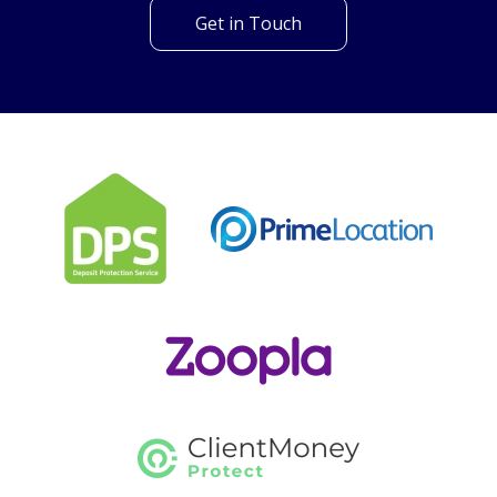
looking for?
Our helpful team are on hand to answer any queries and
concerns you may have.
Get in Touch